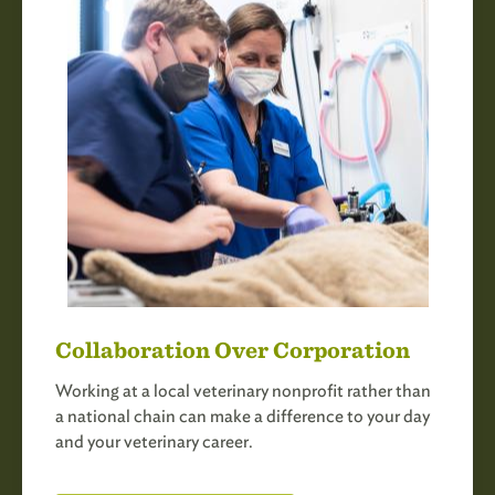
Collaboration Over Corporation
Working at a local veterinary nonprofit rather than
a national chain can make a difference to your day
and your veterinary career.