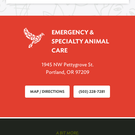
EMERGENCY &
SPECIALTY ANIMAL
CARE
1945 NW Pettygrove St.
Portland, OR 97209
MAP / DIRECTIONS
(503) 228-7281
A BIT MORE: