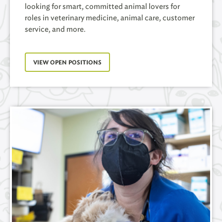
looking for smart, committed animal lovers for
roles in veterinary medicine, animal care, customer
service, and more.
VIEW OPEN POSITIONS