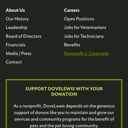
About Us
Careers
Our History
Open Positions
Leadership
Jobs for Veterinarians
Board of Directors
Jobs for Technicians
Financials
Benefits
Media / Press
Nonprofit v. Corporate
Contact
SUPPORT DOVELEWIS WITH YOUR
DONATION
As a nonprofit, DoveLewis depends on the generous
support of donors like you to maintain and grow our
services and community programs for the benefit of
pets and the pet loving community.