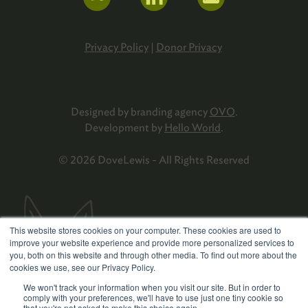
Privacy Policy
|
Donor Privacy
Designed by branding agency
OVO
.
Development by
Hello World
.
© 2026 DoveLewis - All Rights Reserved
This website stores cookies on your computer. These cookies are used to
improve your website experience and provide more personalized services to
you, both on this website and through other media. To find out more about the
cookies we use, see our Privacy Policy.
We won't track your information when you visit our site. But in order to
comply with your preferences, we'll have to use just one tiny cookie so
that you're not asked to make this choice again.