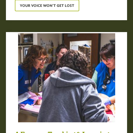
YOUR VOICE WON'T GET LOST