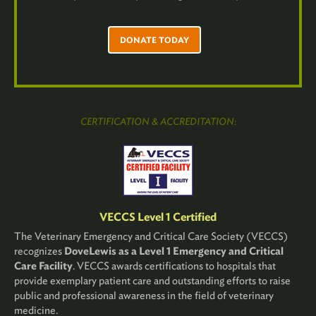
DONATE TODAY
CERTIFICATION & ACCREDITATION:
VECCS Level 1 Certified
The Veterinary Emergency and Critical Care Society (VECCS)
recognizes
DoveLewis as a Level 1 Emergency and Critical
Care Facility
. VECCS awards certifications to hospitals that
provide exemplary patient care and outstanding efforts to raise
public and professional awareness in the field of veterinary
medicine.