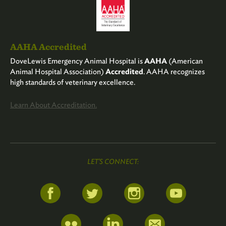
AAHA Accredited
DoveLewis Emergency Animal Hospital is
AAHA
(American
Animal Hospital Association)
Accredited
. AAHA recognizes
high standards of veterinary excellence.
Learn About Accreditation.
LET'S CONNECT: