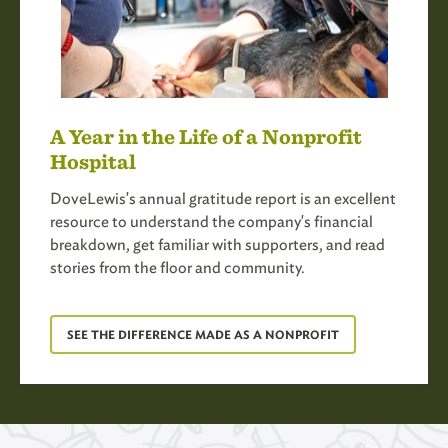
A Year in the Life of a Nonprofit
Hospital
DoveLewis's annual gratitude report is an excellent
resource to understand the company's financial
breakdown, get familiar with supporters, and read
stories from the floor and community.
SEE THE DIFFERENCE MADE AS A NONPROFIT