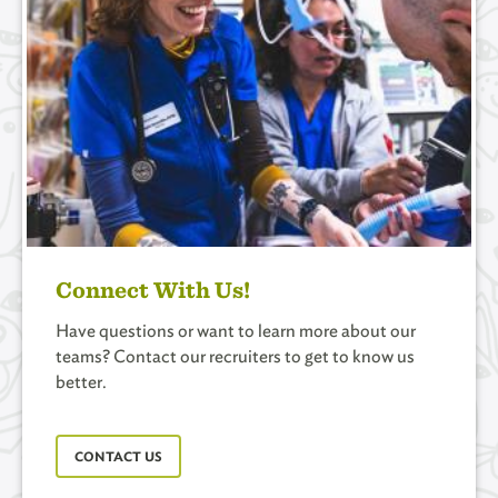
Connect With Us!
Have questions or want to learn more about our
teams? Contact our recruiters to get to know us
better.
CONTACT US