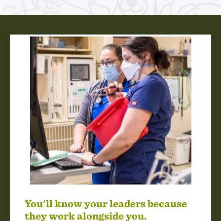
You'll know your leaders because
they work alongside you.