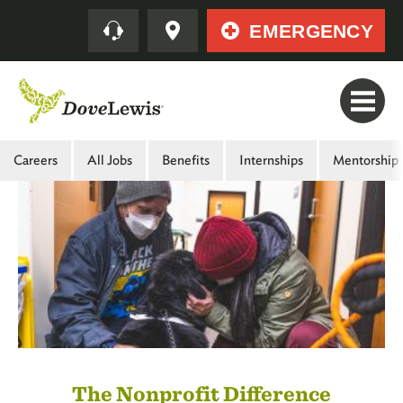
Skip
Quick
EMERGENCY
to
main
content
Main
Careers
All Jobs
Benefits
Internships
Mentorship
Menu
-
Second
Level
The Nonprofit Difference