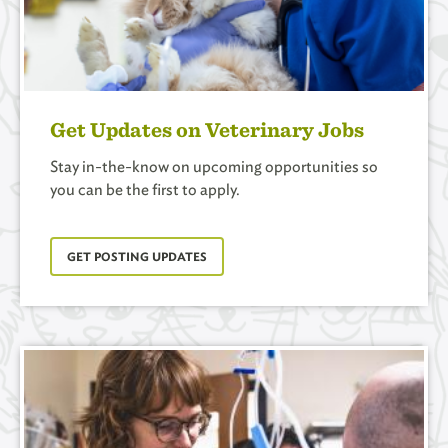
Get Updates on Veterinary Jobs
Stay in-the-know on upcoming opportunities so
you can be the first to apply.
GET POSTING UPDATES