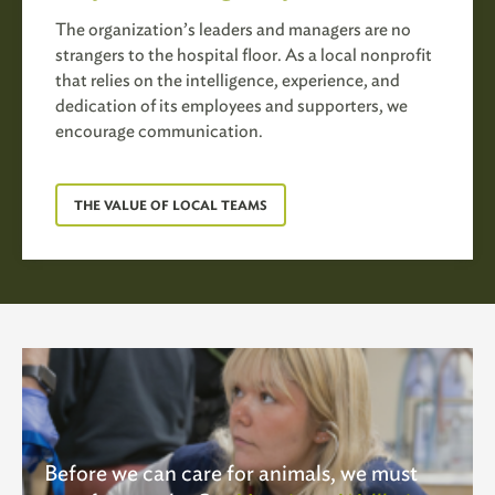
The organization’s leaders and managers are no
strangers to the hospital floor. As a local nonprofit
that relies on the intelligence, experience, and
dedication of its employees and supporters, we
encourage communication.
THE VALUE OF LOCAL TEAMS
Before we can care for animals, we must