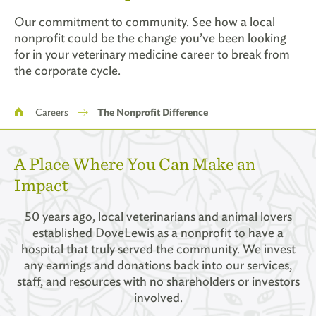
Our commitment to community. See how a local
nonprofit could be the change you’ve been looking
for in your veterinary medicine career to break from
the corporate cycle.
Breadcrumb
Careers
The Nonprofit Difference
A Place Where You Can Make an
Impact
50 years ago, local veterinarians and animal lovers
established DoveLewis as a nonprofit to have a
hospital that truly served the community. We invest
any earnings and donations back into our services,
staff, and resources with no shareholders or investors
involved.