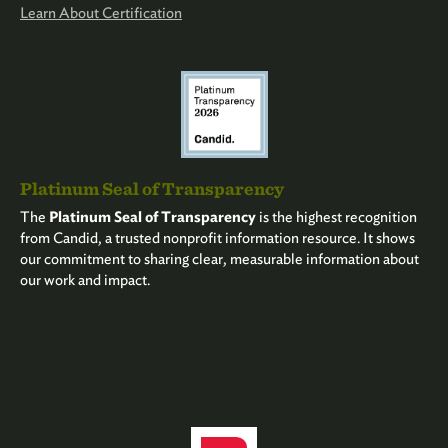
Learn About Certification
Platinum Seal of Transparency
The
Platinum Seal of Transparency
is the highest recognition
from Candid, a trusted nonprofit information resource. It shows
our commitment to sharing clear, measurable information about
our work and impact.