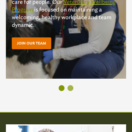
care for people. Our
Veterinary Wellbeing
Program
is focused on maintaining a
welcoming, healthy workplace and team
dynamic.
JOIN OUR TEAM