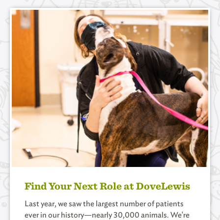
Find Your Next Role at DoveLewis
Last year, we saw the largest number of patients
ever in our history­—nearly 30,000 animals. We're