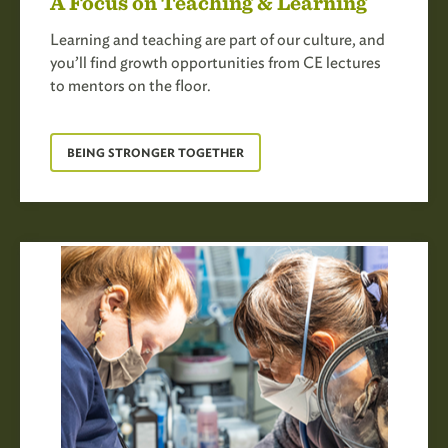
A Focus on Teaching & Learning
Learning and teaching are part of our culture, and
you’ll find growth opportunities from CE lectures
to mentors on the floor.
BEING STRONGER TOGETHER