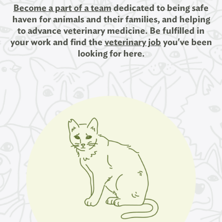
Become a part of a team
dedicated to being safe
haven for animals and their families, and helping
to advance veterinary medicine. Be fulfilled in
your work and find the
veterinary job
you've been
looking for here.