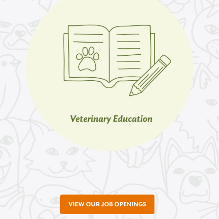
VIEW OUR JOB OPENINGS