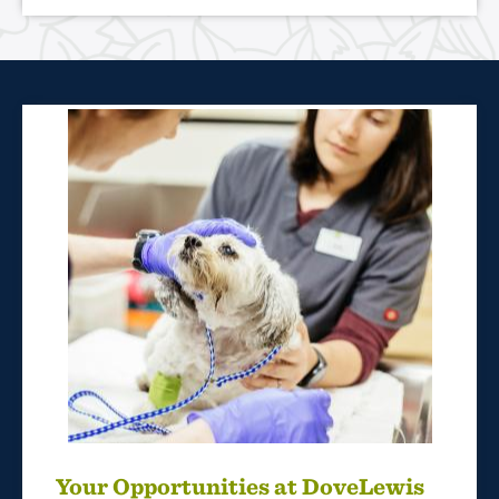
Your Opportunities at DoveLewis