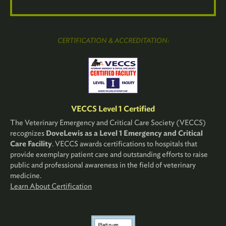
CERTIFICATION & ACCREDITATION:
VECCS Level 1 Certified
The Veterinary Emergency and Critical Care Society (VECCS)
recognizes
DoveLewis as a Level 1 Emergency and Critical
Care Facility
. VECCS awards certifications to hospitals that
provide exemplary patient care and outstanding efforts to raise
public and professional awareness in the field of veterinary
medicine.
Learn About Certification