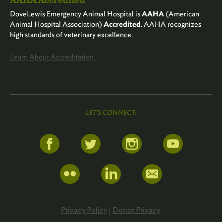
DoveLewis Emergency Animal Hospital is
AAHA
(American
Animal Hospital Association)
Accredited
. AAHA recognizes
high standards of veterinary excellence.
Learn About Accreditation.
LET'S CONNECT:
Privacy Policy
|
Donor Privacy