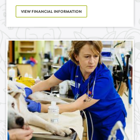
VIEW FINANCIAL INFORMATION