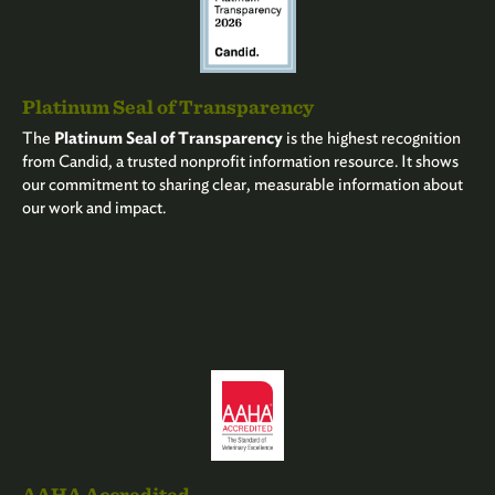
Platinum Seal of Transparency
The
Platinum Seal of Transparency
is the highest recognition
from Candid, a trusted nonprofit information resource. It shows
our commitment to sharing clear, measurable information about
our work and impact.
AAHA Accredited