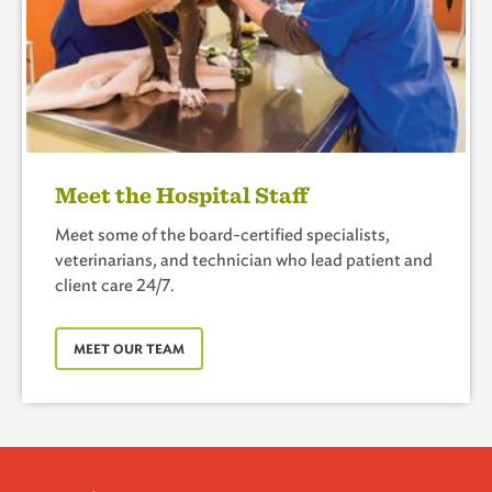
Meet the Hospital Staff
Meet some of the board-certified specialists,
veterinarians, and technician who lead patient and
client care 24/7.
MEET OUR TEAM