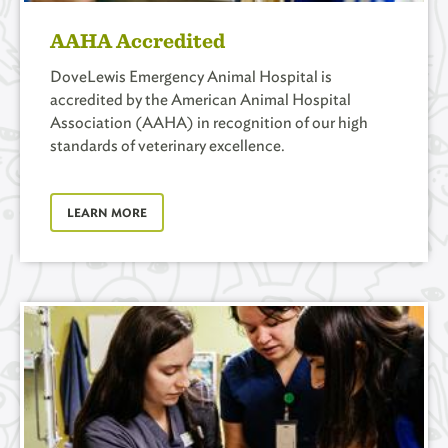
AAHA Accredited
DoveLewis Emergency Animal Hospital is
accredited by the American Animal Hospital
Association (AAHA) in recognition of our high
standards of veterinary excellence.
LEARN MORE