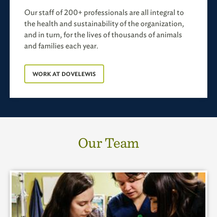
Our staff of 200+ professionals are all integral to
the health and sustainability of the organization,
and in turn, for the lives of thousands of animals
and families each year.
WORK AT DOVELEWIS
Our Team