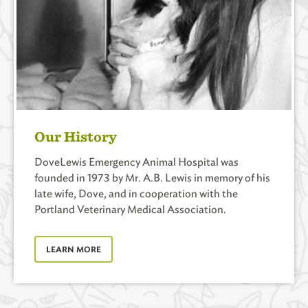
Our History
DoveLewis Emergency Animal Hospital was
founded in 1973 by Mr. A.B. Lewis in memory of his
late wife, Dove, and in cooperation with the
Portland Veterinary Medical Association.
LEARN MORE