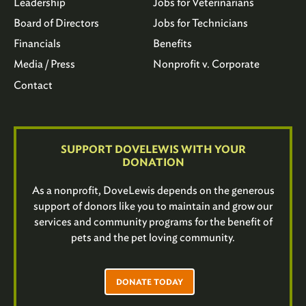
Leadership
Jobs for Veterinarians
Board of Directors
Jobs for Technicians
Financials
Benefits
Media / Press
Nonprofit v. Corporate
Contact
SUPPORT DOVELEWIS WITH YOUR
DONATION
As a nonprofit, DoveLewis depends on the generous
support of donors like you to maintain and grow our
services and community programs for the benefit of
pets and the pet loving community.
DONATE TODAY