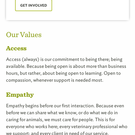
GET INVOLVED
Our Values
Access
Access (always) is our commitment to being there; being
available. Because being open is about more than business
hours, but rather, about being open to learning. Open to
compassion, whenever support is needed most.
Empathy
Empathy begins before our first interaction. Because even
before we can share what we know, or do what we do in
caring for animals, we must care for people. This is for
everyone who works here; every veterinary professional who
we support; and every client in need of our service.