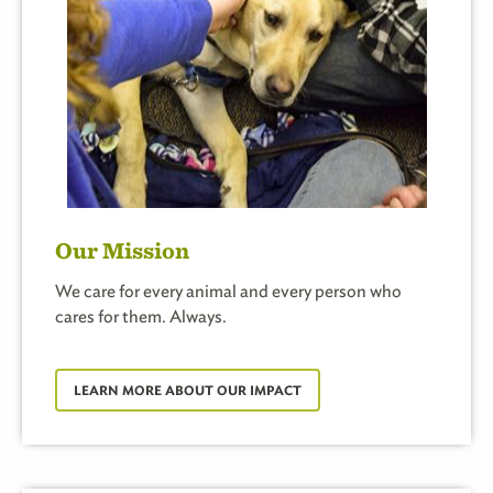
Our Mission
We care for every animal and every person who
cares for them. Always.
LEARN MORE ABOUT OUR IMPACT