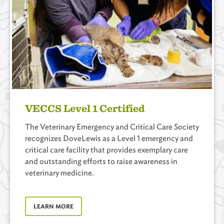
VECCS Level 1 Certified
The Veterinary Emergency and Critical Care Society
recognizes DoveLewis as a Level 1 emergency and
critical care facility that provides exemplary care
and outstanding efforts to raise awareness in
veterinary medicine.
LEARN MORE