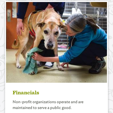
Financials
Non-profit organizations operate and are
maintained to serve a public good.