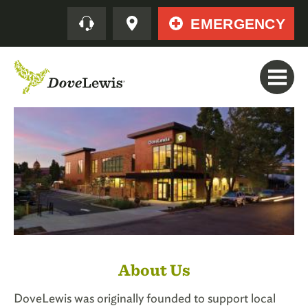
Skip
Quick
EMERGENCY
to
main
content
About Us
DoveLewis was originally founded to support local