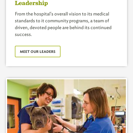
Leadership
From the hospital's overall vision to its medical
standards to it community programs, a team of
driven, devoted people are behind its continued
success.
MEET OUR LEADERS