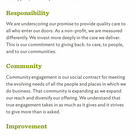
Responsibility
We are underscoring our promise to provide quality care to
all who enter our doors. As a non-profit, we are measured
differently. We invest more deeply in the care we deliver.
This is our commitment to giving back: to care, to people,
and to our communities.
Community
Community engagement is our social contract for meeting
the evolving needs of all the people and places in which we
do business. That community is expanding as we expand
our reach and diversify our offering. We understand that
true engagement takes in as much as it gives and it strives
to give more than is asked.
Improvement