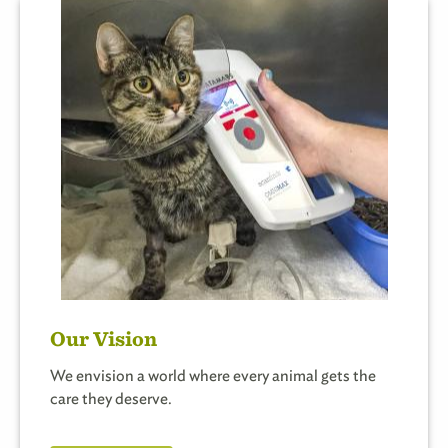
Our Vision
We envision a world where every animal gets the
care they deserve.