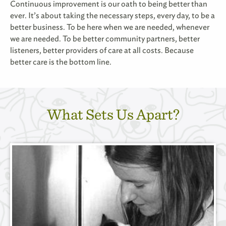
Continuous improvement is our oath to being better than
ever. It
’
s about taking the necessary steps, every day, to be a
better business. To be here when we are needed, whenever
we are needed. To be better community partners, better
listeners, better providers of care at all costs. Because
better care is the bottom line.
What Sets Us Apart?