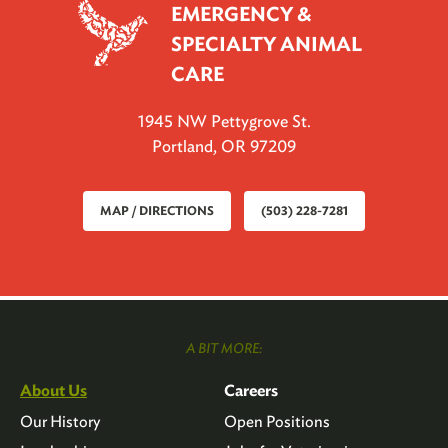
EMERGENCY &
SPECIALTY ANIMAL
CARE
1945 NW Pettygrove St.
Portland, OR 97209
MAP / DIRECTIONS
(503) 228-7281
A BIT MORE:
About Us
Careers
Our History
Open Positions