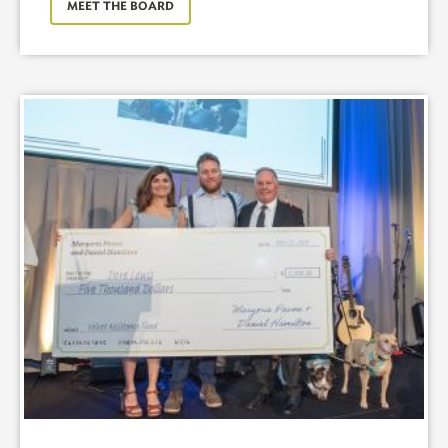
MEET THE BOARD