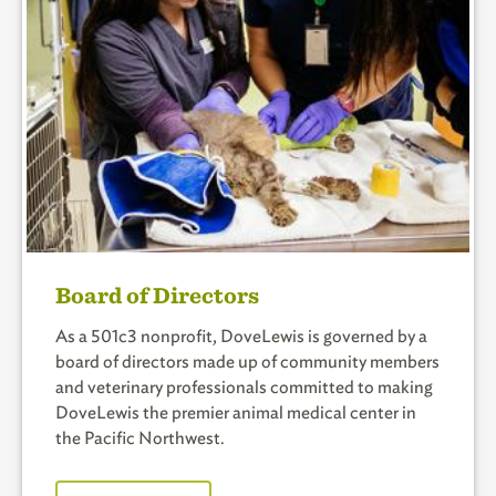
Board of Directors
As a 501c3 nonprofit, DoveLewis is governed by a
board of directors made up of community members
and veterinary professionals committed to making
DoveLewis the premier animal medical center in
the Pacific Northwest.