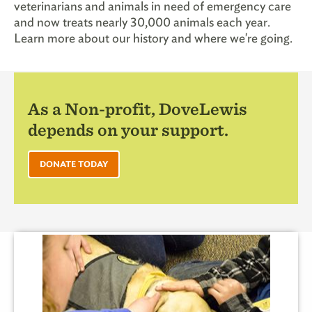
veterinarians and animals in need of emergency care
and now treats nearly 30,000 animals each year.
Learn more about our history and where we're going.
As a Non-profit, DoveLewis
depends on your support.
DONATE TODAY