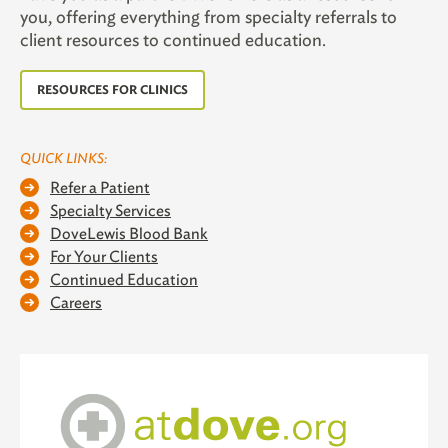
you, offering everything from specialty referrals to
client resources to continued education.
RESOURCES FOR CLINICS
QUICK LINKS:
Refer a Patient
Specialty Services
DoveLewis Blood Bank
For Your Clients
Continued Education
Careers