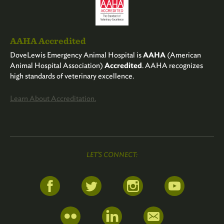
AAHA Accredited
DoveLewis Emergency Animal Hospital is
AAHA
(American
Animal Hospital Association)
Accredited
. AAHA recognizes
high standards of veterinary excellence.
Learn About Accreditation.
LET'S CONNECT: