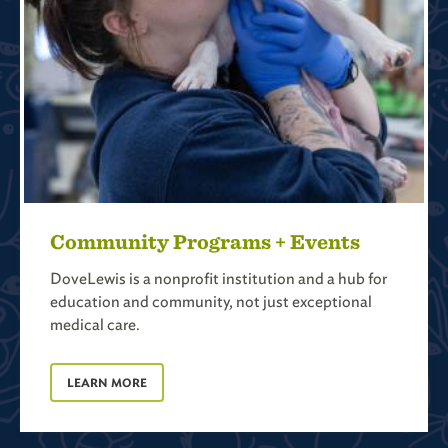
Community Programs + Events
DoveLewis is a nonprofit institution and a hub for
education and community, not just exceptional
medical care.
LEARN MORE