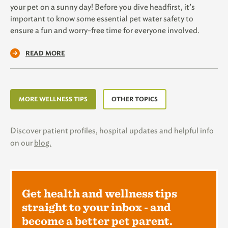
your pet on a sunny day! Before you dive headfirst, it’s
important to know some essential pet water safety to
ensure a fun and worry-free time for everyone involved.
READ MORE
MORE WELLNESS TIPS
OTHER TOPICS
Discover patient profiles, hospital updates and helpful info
on our
blog.
Get health and wellness tips
straight to your inbox - and
become a better pet parent.