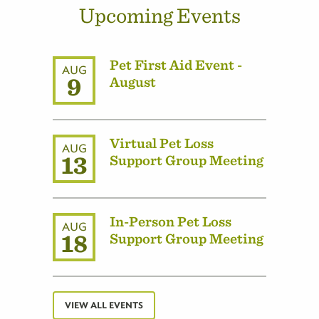
Upcoming Events
Pet First Aid Event -
AUG
9
August
Virtual Pet Loss
AUG
13
Support Group Meeting
In-Person Pet Loss
AUG
18
Support Group Meeting
VIEW ALL EVENTS