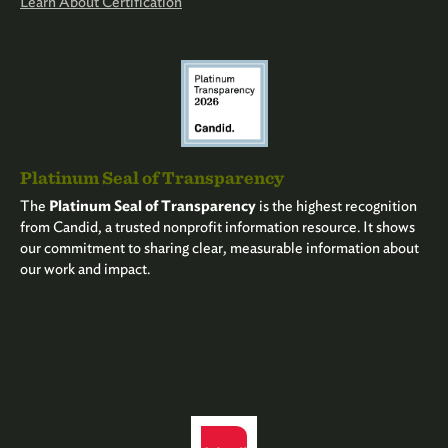
Learn About Certification
Platinum Seal of Transparency
The
Platinum Seal of Transparency
is the highest recognition
from Candid, a trusted nonprofit information resource. It shows
our commitment to sharing clear, measurable information about
our work and impact.