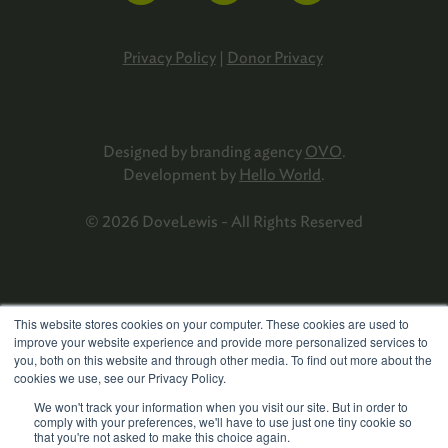
Privacy Policy
|
Donor Privacy
Designed by branding agency
OVO
.
Development by
Hello World
.
© 2026 DoveLewis - All Rights Reserved
This website stores cookies on your computer. These cookies are used to
improve your website experience and provide more personalized services to
you, both on this website and through other media. To find out more about the
cookies we use, see our Privacy Policy.
We won't track your information when you visit our site. But in order to
comply with your preferences, we'll have to use just one tiny cookie so
that you're not asked to make this choice again.