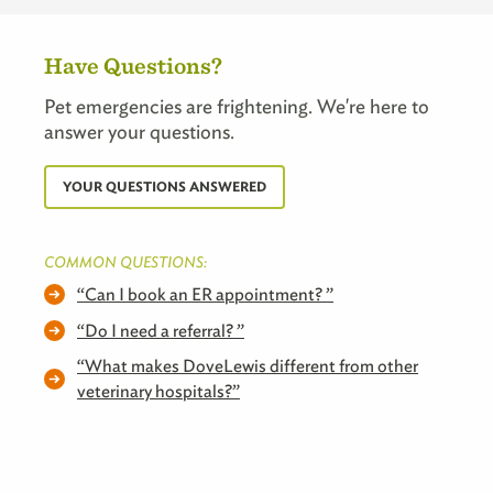
Have Questions?
Pet emergencies are frightening. We're here to
answer your questions.
YOUR QUESTIONS ANSWERED
COMMON QUESTIONS:
Can I book an ER appointment?
Do I need a referral?
What makes DoveLewis different from other
veterinary hospitals?