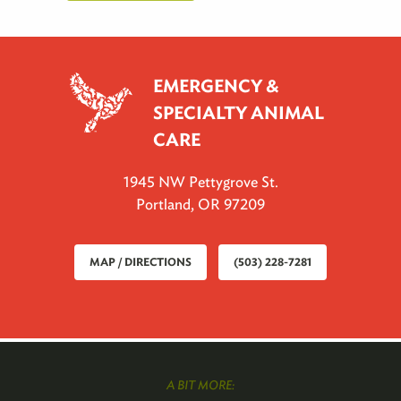
EMERGENCY &
SPECIALTY ANIMAL
CARE
1945 NW Pettygrove St.
Portland, OR 97209
MAP / DIRECTIONS
(503) 228-7281
A BIT MORE: