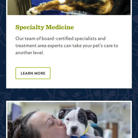
Specialty Medicine
Our team of board-certified specialists and
treatment area experts can take your pet's care to
another level.
LEARN MORE