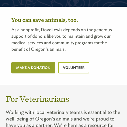
You can save animals, too.
As a nonprofit, DoveLewis depends on the generous
support of donors like you to maintain and grow our
medical services and community programs for the
benefit of Oregon’s animals.
MAKE A DONATION
VOLUNTEER
For Veterinarians
Working with local veterinary teams is essential to the
well-being of Oregon’s animals and we’re proud to
have you as a partner. We’re here as a resource for