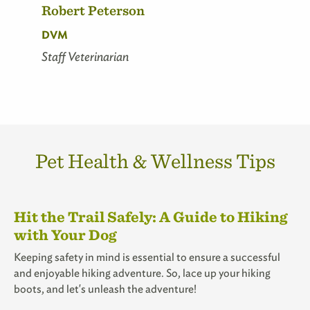
Robert Peterson
DVM
Staff Veterinarian
Pet Health & Wellness Tips
Hit the Trail Safely: A Guide to Hiking
with Your Dog
Keeping safety in mind is essential to ensure a successful
and enjoyable hiking adventure. So, lace up your hiking
boots, and let's unleash the adventure!