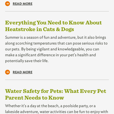
READ MORE
Everything You Need to Know About
Heatstroke in Cats & Dogs
Summer is a season of fun and adventure, but it also brings
along scorching temperatures that can pose serious risks to
our pets. By being vigilant and knowledgeable, you can
make a significant difference in your pet's health and
potentially save their life.
READ MORE
Water Safety for Pets: What Every Pet
Parent Needs to Know
Whether it's a day at the beach, a poolside party, or a
lakeside adventure, water activities can be fun to enjoy with