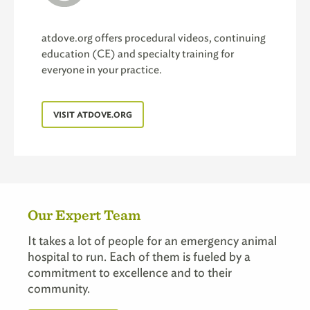
atdove.org offers procedural videos, continuing
education (CE) and specialty training for
everyone in your practice.
VISIT ATDOVE.ORG
Our Expert Team
It takes a lot of people for an emergency animal
hospital to run. Each of them is fueled by a
commitment to excellence and to their
community.