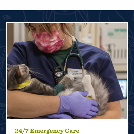
24/7 Emergency Care