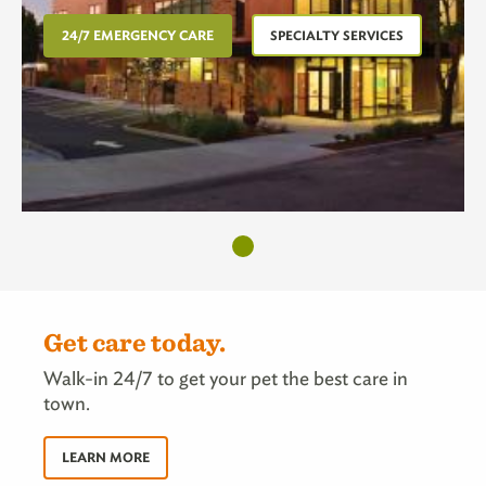
24/7 EMERGENCY CARE
SPECIALTY SERVICES
Get care today.
Walk-in 24/7 to get your pet the best care in
town.
LEARN MORE