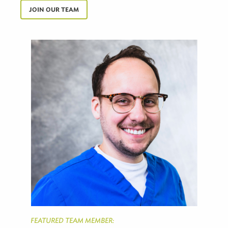
JOIN OUR TEAM
FEATURED TEAM MEMBER: