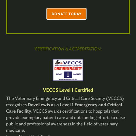
DONATE TODAY
CERTIFICATION & ACCREDITATION:
VECCS Level 1 Certified
The Veterinary Emergency and Critical Care Society (VECCS)
recognizes
DoveLewis as a Level 1 Emergency and Critical
Care Facility
. VECCS awards certifications to hospitals that
provide exemplary patient care and outstanding efforts to raise
public and professional awareness in the field of veterinary
medicine.