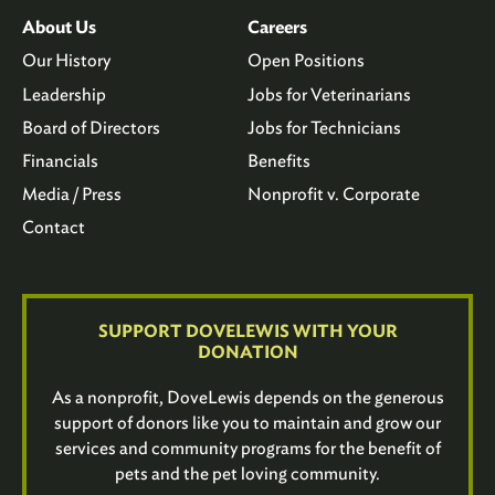
About Us
Careers
Our History
Open Positions
Leadership
Jobs for Veterinarians
Board of Directors
Jobs for Technicians
Financials
Benefits
Media / Press
Nonprofit v. Corporate
Contact
SUPPORT DOVELEWIS WITH YOUR
DONATION
As a nonprofit, DoveLewis depends on the generous
support of donors like you to maintain and grow our
services and community programs for the benefit of
pets and the pet loving community.