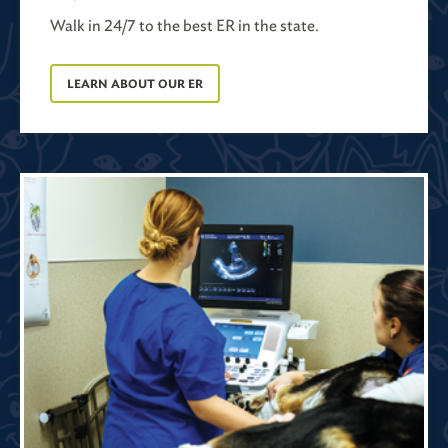
Walk in 24/7 to the best ER in the state.
LEARN ABOUT OUR ER