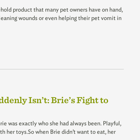
old product that many pet owners have on hand,
 cleaning wounds or even helping their pet vomit in
enly Isn’t: Brie’s Fight to
rie was exactly who she had always been. Playful,
h her toys.So when Brie didn’t want to eat, her