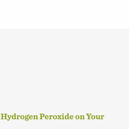
 Hydrogen Peroxide on Your