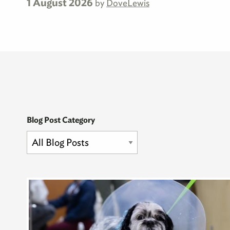
1 August 2026
by
DoveLewis
Blog Post Category