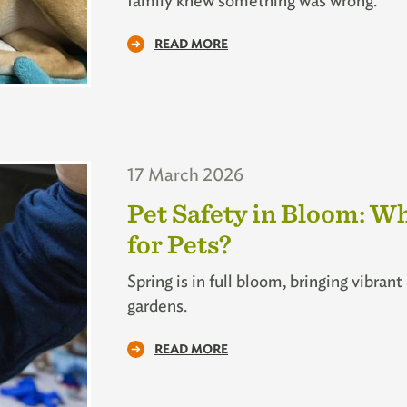
family knew something was wrong.
READ MORE
17 March 2026
Pet Safety in Bloom: W
for Pets?
Spring is in full bloom, bringing vibran
gardens.
READ MORE