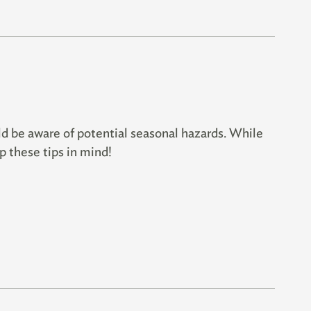
ld be aware of potential seasonal hazards. While
p these tips in mind!