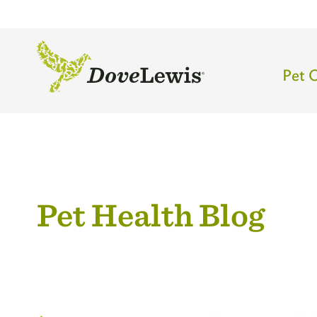
Skip
to
main
content
Mai
Pet 
navi
-
Top
leve
Pet Health Blog