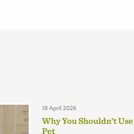
18 April 2026
Why You Shouldn’t Use
Pet