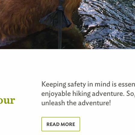
Keeping safety in mind is essen
enjoyable hiking adventure. So,
our
unleash the adventure!
READ MORE