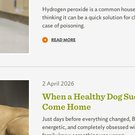
Hydrogen peroxide is a common househ
thinking it can be a quick solution for
case of poisoning.
READ MORE
2 April 2026
When a Healthy Dog Sudd
Come Home
Just days before everything changed, B
energetic, and completely obsessed wit