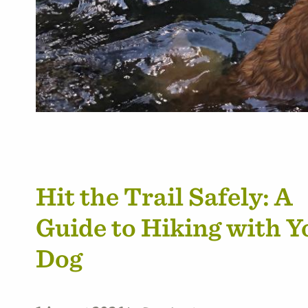
Hit the Trail Safely: A
Guide to Hiking with Y
Dog