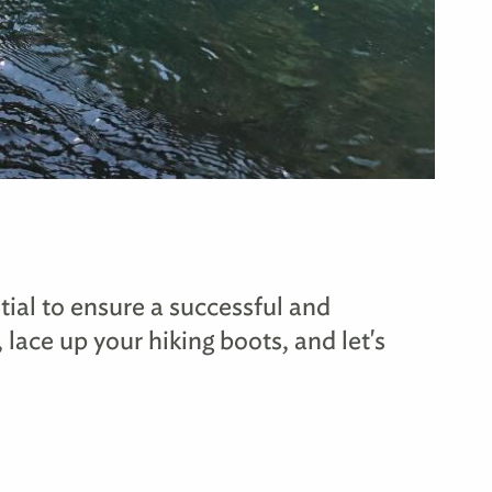
tial to ensure a successful and
 lace up your hiking boots, and let's