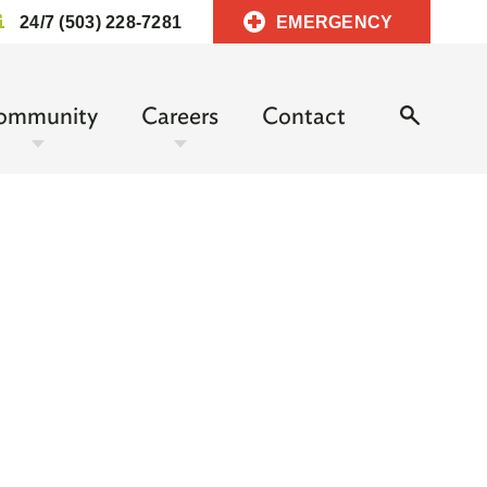
24/7 (503) 228-7281
EMERGENCY
ommunity
Careers
Contact