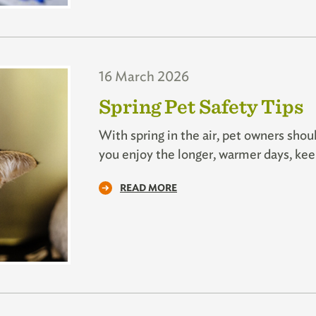
16 March 2026
Spring Pet Safety Tips
With spring in the air, pet owners shou
you enjoy the longer, warmer days, kee
READ MORE