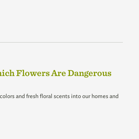
hich Flowers Are Dangerous
t colors and fresh floral scents into our homes and