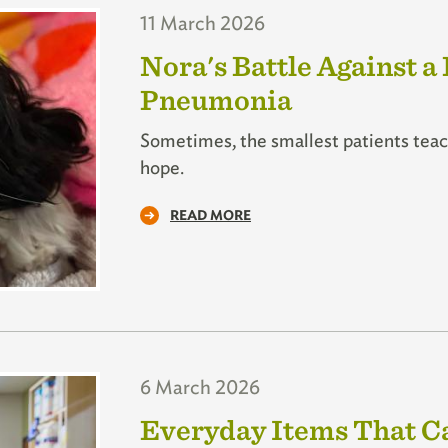
11 March 2026
Nora's Battle Against a
Pneumonia
Sometimes, the smallest patients teach
hope.
READ MORE
6 March 2026
Everyday Items That Ca