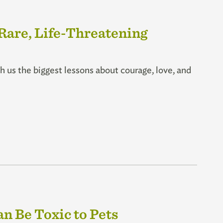
 Rare, Life-Threatening
 us the biggest lessons about courage, love, and
n Be Toxic to Pets