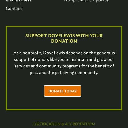
Contact
SUPPORT DOVELEWIS WITH YOUR
DONATION
As a nonprofit, DoveLewis depends on the generous
support of donors like you to maintain and grow our
services and community programs for the benefit of
pets and the pet loving community.
DONATE TODAY
CERTIFICATION & ACCREDITATION: