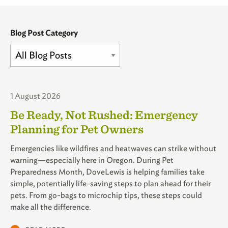
Blog Post Category
1 August 2026
Be Ready, Not Rushed: Emergency
Planning for Pet Owners
Emergencies like wildfires and heatwaves can strike without
warning—especially here in Oregon. During Pet
Preparedness Month, DoveLewis is helping families take
simple, potentially life-saving steps to plan ahead for their
pets. From go-bags to microchip tips, these steps could
make all the difference.