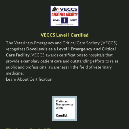
VECCS Level 1 Certified
The Veterinary Emergency and Critical Care Society (VECCS)
recognizes
DoveLewis as a Level 1 Emergency and Critical
Care Facility
. VECCS awards certifications to hospitals that
provide exemplary patient care and outstanding efforts to raise
public and professional awareness in the field of veterinary
medicine.
Learn About Certification