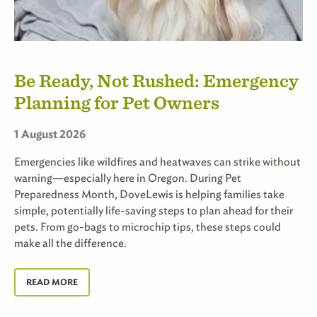
Be Ready, Not Rushed: Emergency
Planning for Pet Owners
1 August 2026
Emergencies like wildfires and heatwaves can strike without
warning—especially here in Oregon. During Pet
Preparedness Month, DoveLewis is helping families take
simple, potentially life-saving steps to plan ahead for their
pets. From go-bags to microchip tips, these steps could
make all the difference.
READ MORE