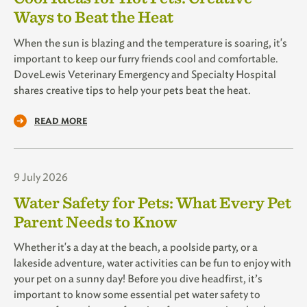
Ways to Beat the Heat
When the sun is blazing and the temperature is soaring, it's
important to keep our furry friends cool and comfortable.
DoveLewis Veterinary Emergency and Specialty Hospital
shares creative tips to help your pets beat the heat.
READ MORE
9 July 2026
Water Safety for Pets: What Every Pet
Parent Needs to Know
Whether it's a day at the beach, a poolside party, or a
lakeside adventure, water activities can be fun to enjoy with
your pet on a sunny day! Before you dive headfirst, it’s
important to know some essential pet water safety to