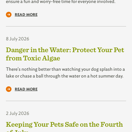
ensure a fun and worry-free time for everyone involved.
READ MORE
8 July 2026
Danger in the Water: Protect Your Pet
from Toxic Algae
There's nothing better than watching your dog splash into a
lake or chase a ball through the water on a hot summer day.
READ MORE
2 July 2026
Keeping Your Pets Safe on the Fourth