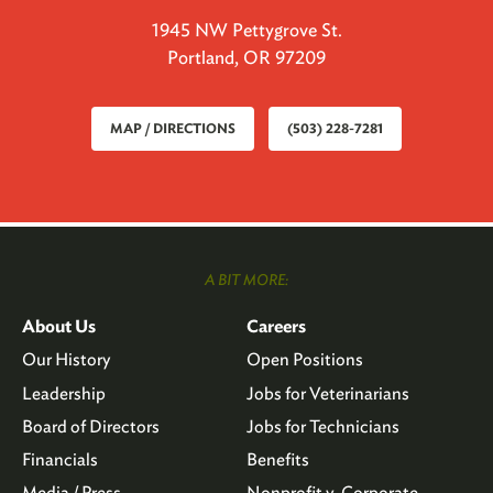
1945 NW Pettygrove St.
Portland, OR 97209
MAP / DIRECTIONS
(503) 228-7281
A BIT MORE:
About Us
Careers
Our History
Open Positions
Leadership
Jobs for Veterinarians
Board of Directors
Jobs for Technicians
Financials
Benefits
Media / Press
Nonprofit v. Corporate