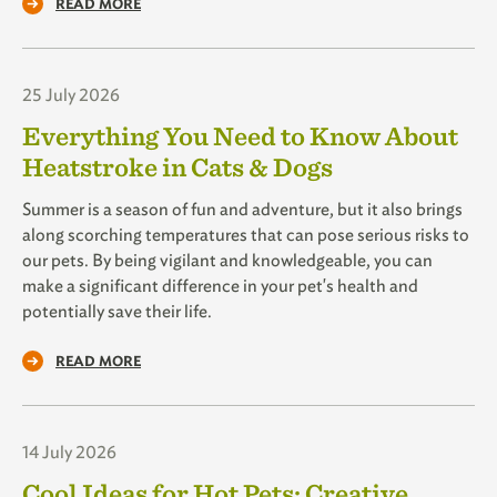
READ MORE
25 July 2026
Everything You Need to Know About
Heatstroke in Cats & Dogs
Summer is a season of fun and adventure, but it also brings
along scorching temperatures that can pose serious risks to
our pets. By being vigilant and knowledgeable, you can
make a significant difference in your pet's health and
potentially save their life.
READ MORE
14 July 2026
Cool Ideas for Hot Pets: Creative