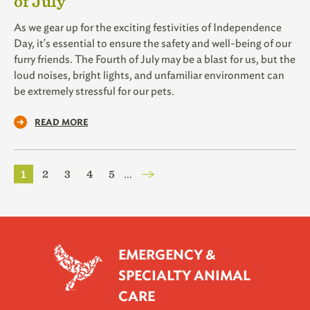
of July
As we gear up for the exciting festivities of Independence
Day, it's essential to ensure the safety and well-being of our
furry friends. The Fourth of July may be a blast for us, but the
loud noises, bright lights, and unfamiliar environment can
be extremely stressful for our pets.
READ MORE
Pagination
Current
1
Page
2
Page
3
Page
4
Page
5
…
page
EMERGENCY &
SPECIALTY ANIMAL
CARE