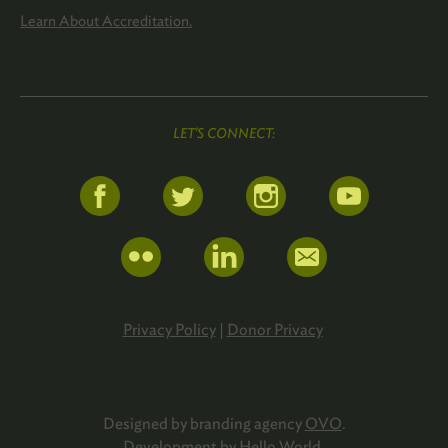
Learn About Accreditation.
LET'S CONNECT:
Privacy Policy
|
Donor Privacy
Designed by branding agency
OVO
.
Development by
Hello World
.