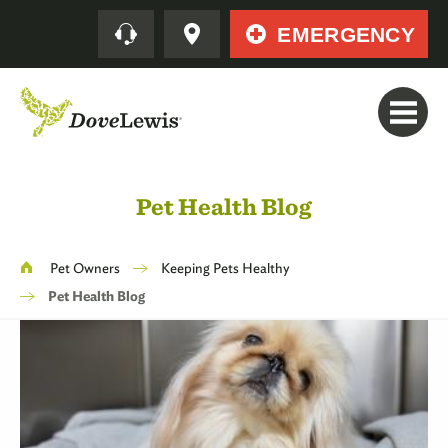
Skip
Quick
EMERGENCY
to
main
content
Pet Health Blog
Breadcrumb
Pet Owners
Keeping Pets Healthy
Pet Health Blog