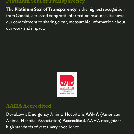
Platinum Seal of Transparency
The
Platinum Seal of Transparency
is the highest recognition
from Candid, a trusted nonprofit information resource. It shows
our commitment to sharing clear, measurable information about
our work and impact.
AAHA Accredited
DoveLewis Emergency Animal Hospital is
AAHA
(American
Animal Hospital Association)
Accredited
. AAHA recognizes
high standards of veterinary excellence.