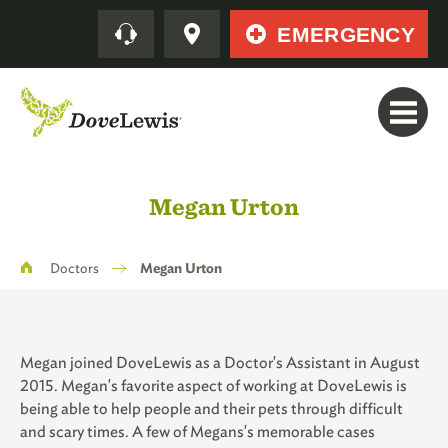
Skip
Quick
EMERGENCY
to
main
content
Megan Urton
Breadcrumb
Doctors
Megan Urton
Megan joined DoveLewis as a Doctor's Assistant in August
2015. Megan's favorite aspect of working at DoveLewis is
being able to help people and their pets through difficult
and scary times. A few of Megans's memorable cases