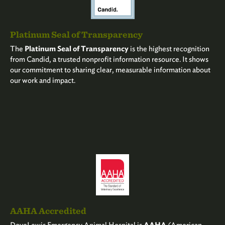
Platinum Seal of Transparency
The
Platinum Seal of Transparency
is the highest recognition
from Candid, a trusted nonprofit information resource. It shows
our commitment to sharing clear, measurable information about
our work and impact.
AAHA Accredited