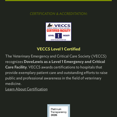
CERTIFICATION & ACCREDITATION:
VECCS Level 1 Certified
The Veterinary Emergency and Critical Care Society (VECCS)
recognizes
DoveLewis as a Level 1 Emergency and Critical
Care Facility
. VECCS awards certifications to hospitals that
provide exemplary patient care and outstanding efforts to raise
public and professional awareness in the field of veterinary
medicine.
Learn About Certification