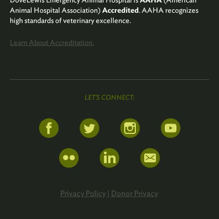
DoveLewis Emergency Animal Hospital is
AAHA
(American
Animal Hospital Association)
Accredited
. AAHA recognizes
high standards of veterinary excellence.
Learn About Accreditation.
LET'S CONNECT:
Privacy Policy
|
Donor Privacy