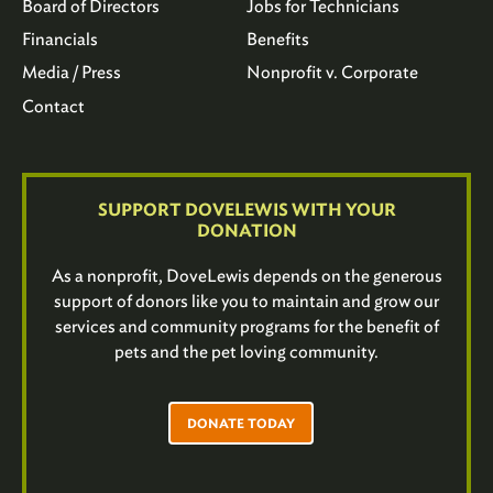
Board of Directors
Jobs for Technicians
Financials
Benefits
Media / Press
Nonprofit v. Corporate
Contact
SUPPORT DOVELEWIS WITH YOUR
DONATION
As a nonprofit, DoveLewis depends on the generous
support of donors like you to maintain and grow our
services and community programs for the benefit of
pets and the pet loving community.
DONATE TODAY