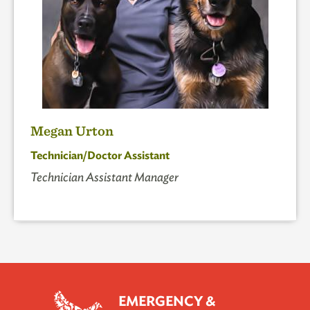
Megan Urton
Technician/Doctor Assistant
Technician Assistant Manager
EMERGENCY &