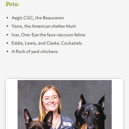
Pets:
Aegis CGC, the Beauceron
Varro, the American shelter Mutt
Ivar, One-Eye the faux-raccoon feline
Eddie, Lewis, and Clarke, Cockatiels
A flock of yard chickens