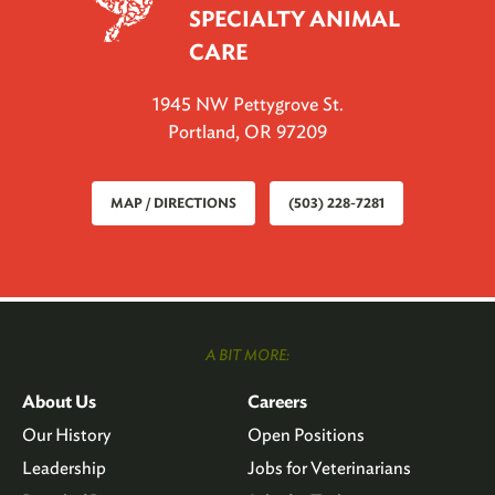
SPECIALTY ANIMAL
CARE
1945 NW Pettygrove St.
Portland, OR 97209
MAP / DIRECTIONS
(503) 228-7281
A BIT MORE:
About Us
Careers
Our History
Open Positions
Leadership
Jobs for Veterinarians