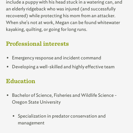
include a puppy with his head stuck in a watering can, and
an elderly ridgeback who was injured (and successfully
recovered) while protecting his mom from an attacker.
When she's not at work, Megan can be found whitewater
kayaking, quilting, or going for long runs.
Professional interests
Emergency response and incident command
Developing a well-skilled and highly effective team
Education
Bachelor of Science, Fisheries and Wildlife Science -
Oregon State University
Specialization in predator conservation and
management