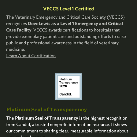
VECCS Level 1 Certified
The Veterinary Emergency and Critical Care Society (VECCS)
recognizes
DoveLewis as a Level 1 Emergency and Critical
Care Facility
. VECCS awards certifications to hospitals that
provide exemplary patient care and outstanding efforts to raise
public and professional awareness in the field of veterinary
medicine.
Learn About Certification
Platinum Seal of Transparency
The
Platinum Seal of Transparency
is the highest recognition
from Candid, a trusted nonprofit information resource. It shows
our commitment to sharing clear, measurable information about