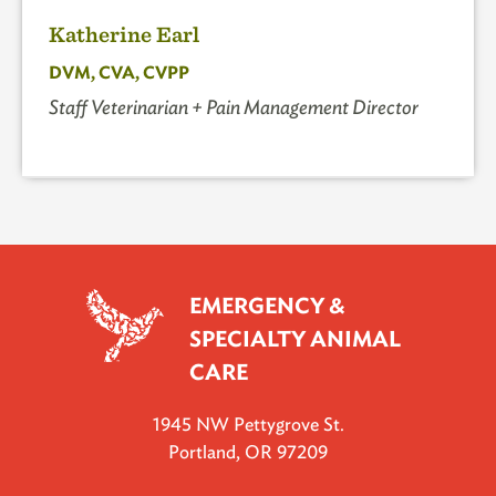
Katherine Earl
DVM, CVA, CVPP
Staff Veterinarian + Pain Management Director
EMERGENCY &
SPECIALTY ANIMAL
CARE
1945 NW Pettygrove St.
Portland, OR 97209