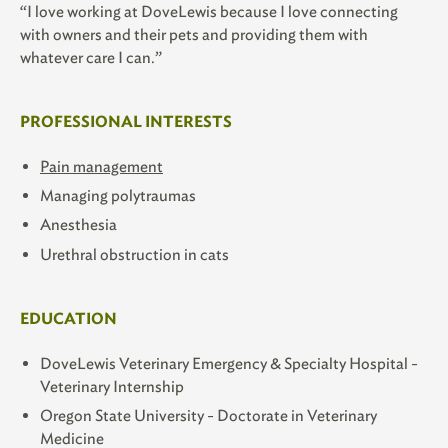
“I love working at DoveLewis because I love connecting
with owners and their pets and providing them with
whatever care I can.”
PROFESSIONAL INTERESTS
Pain management
Managing polytraumas
Anesthesia
Urethral obstruction in cats
EDUCATION
DoveLewis Veterinary Emergency & Specialty Hospital -
Veterinary Internship
Oregon State University - Doctorate in Veterinary
Medicine