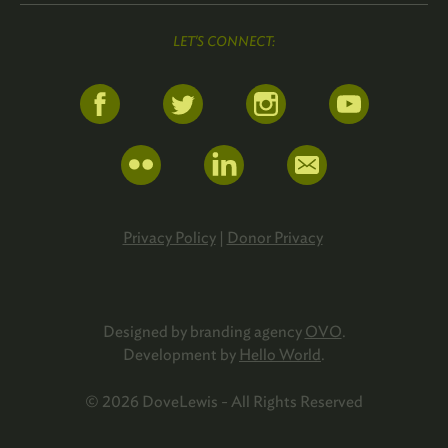
LET'S CONNECT:
Privacy Policy
|
Donor Privacy
Designed by branding agency
OVO
.
Development by
Hello World
.
© 2026 DoveLewis - All Rights Reserved