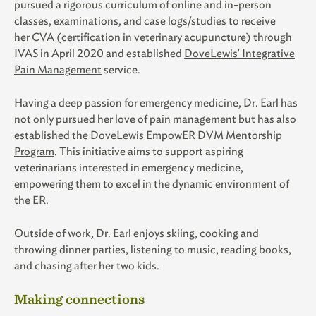
pursued a ri
gorous curriculum of online and in-person
classes, examinations, and case logs/studies to receive
her
CVA (certification in veterinary acupuncture) through
IVAS in April 2020 and established
DoveLewis' Integrative
Pain Management
service.
Having a deep passion for emergency medicine, Dr. Earl has
not only pursued her love of pain management but has also
established the
DoveLewis EmpowER DVM Mentorship
Program
. This initiative aims to support aspiring
veterinarians interested in emergency medicine,
empowering them to excel in the dynamic environment of
the ER.
Outside of work, Dr. Earl enjoys skiing, cooking and
throwing dinner parties, listening to music, reading books,
and chasing after her two kids.
Making connections