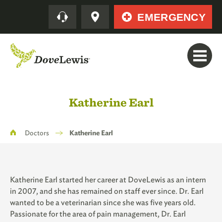
Skip
Quick
EMERGENCY
to
main
content
Katherine Earl
Breadcrumb
Doctors
Katherine Earl
Katherine Earl started her career at DoveLewis as an intern
in 2007, and she has remained on staff ever since. Dr. Earl
wanted to be a veterinarian since she was five years old.
Passionate for the area of pain management, Dr. Earl