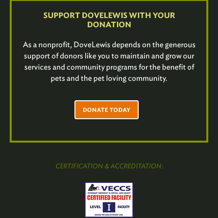
SUPPORT DOVELEWIS WITH YOUR
DONATION
As a nonprofit, DoveLewis depends on the generous
support of donors like you to maintain and grow our
services and community programs for the benefit of
pets and the pet loving community.
DONATE TODAY
CERTIFICATION & ACCREDITATION: