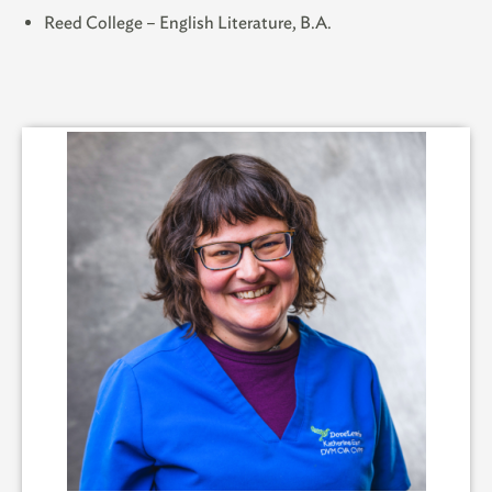
Reed College – English Literature, B.A.