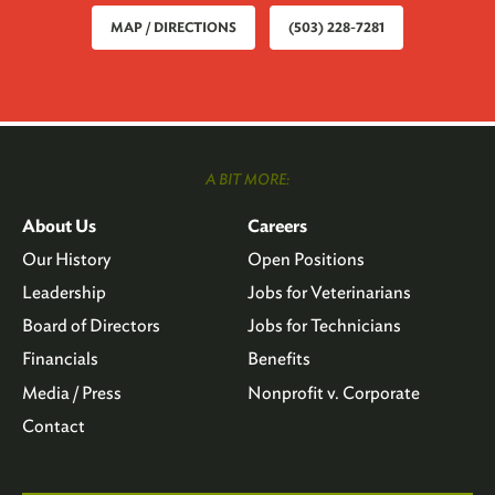
MAP / DIRECTIONS
(503) 228-7281
A BIT MORE:
About Us
Careers
Our History
Open Positions
Leadership
Jobs for Veterinarians
Board of Directors
Jobs for Technicians
Financials
Benefits
Media / Press
Nonprofit v. Corporate
Contact