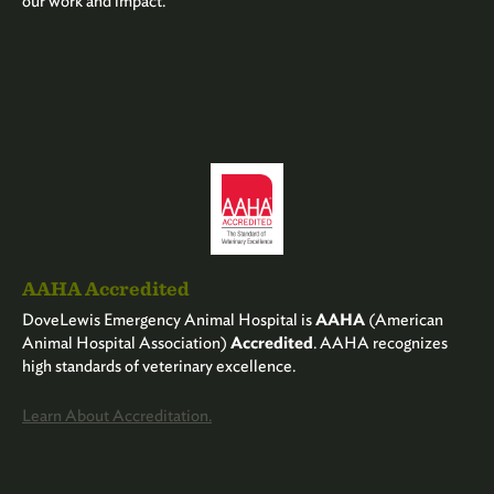
our work and impact.
AAHA Accredited
DoveLewis Emergency Animal Hospital is
AAHA
(American
Animal Hospital Association)
Accredited
. AAHA recognizes
high standards of veterinary excellence.
Learn About Accreditation.