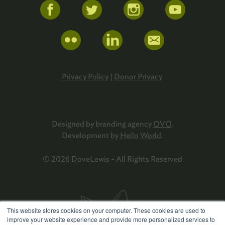
Privacy Policy
|
Donor Privacy
Designed by branding agency
OVO
.
Development by
Hello World
.
© 2026 DoveLewis - All Rights Reserved
This website stores cookies on your computer. These cookies are used to
improve your website experience and provide more personalized services to