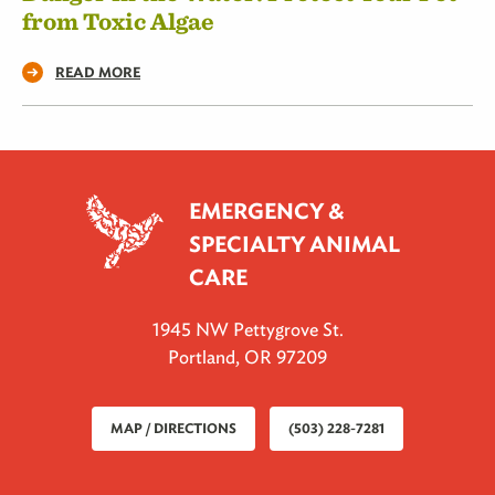
from Toxic Algae
READ MORE
EMERGENCY &
SPECIALTY ANIMAL
CARE
1945 NW Pettygrove St.
Portland, OR 97209
MAP / DIRECTIONS
(503) 228-7281