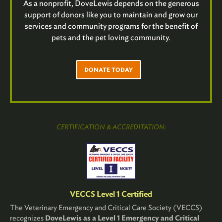
As a nonprofit, DoveLewis depends on the generous
support of donors like you to maintain and grow our
services and community programs for the benefit of
pets and the pet loving community.
DONATE TODAY
CERTIFICATION & ACCREDITATION:
VECCS Level 1 Certified
The Veterinary Emergency and Critical Care Society (VECCS)
recognizes
DoveLewis as a Level 1 Emergency and Critical