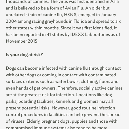
thousands of canines. The virus was first identified in Asia
and is believed to be a form of Avian Flu. An older but
unrelated strain of canine flu, H3N8, emerged in January
2004 among racing greyhounds in Florida and spread to six
other states within months. Since it was first identified, it
has been reported in 41 states by IDEXX Laboratories as of
November 2015.
Is your dog at risk?
Dogs can become infected with canine flu through contact
with other dogs or coming in contact with contaminated
surfaces or items such as water bowls, clothing, floors and
even hands of pet owners. Therefore, socially active canines
are at the greatest risk for infection. Locations like dog
parks, boarding facilities, kennels and groomers may all
present potential risks. However, good routine infection
control procedures in facilities can help prevent the spread
of viruses. Elderly, pregnant dogs, puppies and those with
compromised immune systems also tend to be more