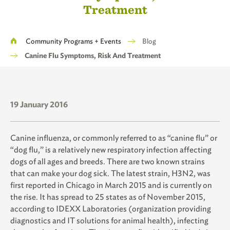
Treatment
Breadcrumb
Community Programs + Events
Blog
Canine Flu Symptoms, Risk And Treatment
19 January 2016
Canine influenza, or commonly referred to as “canine flu” or
“dog flu,” is a relatively new respiratory infection affecting
dogs of all ages and breeds. There are two known strains
that can make your dog sick. The latest strain, H3N2, was
first reported in Chicago in March 2015 and is currently on
the rise. It has spread to 25 states as of November 2015,
according to IDEXX Laboratories (organization providing
diagnostics and IT solutions for animal health), infecting