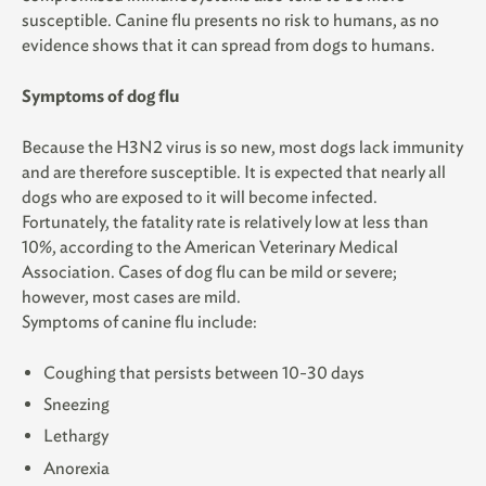
susceptible. Canine flu presents no risk to humans, as no
evidence shows that it can spread from dogs to humans.
Symptoms of dog flu
Because the H3N2 virus is so new, most dogs lack immunity
and are therefore susceptible. It is expected that nearly all
dogs who are exposed to it will become infected.
Fortunately, the fatality rate is relatively low at less than
10%, according to the American Veterinary Medical
Association. Cases of dog flu can be mild or severe;
however, most cases are mild.
Symptoms of canine flu include:
Coughing that persists between 10-30 days
Sneezing
Lethargy
Anorexia