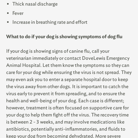
Thick nasal discharge
Fever
Increase in breathing rate and effort
What to do if your dog is showing symptoms of dog flu
If your dog is showing signs of canine flu, call your
veterinarian immediately or contact DoveLewis Emergency
Animal Hospital. Let them know the symptoms so they can
care for your dog while ensuring the virus is not spread. They
may even ask you to enter a separate hospital door to keep
the virus away from other dogs. It is important to catch the
virus early to prevent it from spreading, and to ensure the
health and well-being of your dog. Each case is different;
however, treatment is often focused on supportive care for
your dog to help them fight off the virus. The recovery time
is between 2 - 3 weeks, and may involve medications like
antibiotics, potentially anti-inflammatories, and fluids to
keep your dog from becoming dehydrated. More severe