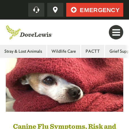
Skip
Quick
EMERGENCY
to
main
content
Main
Stray & Lost Animals
Wildlife Care
PACTT
Grief Supp
Menu
-
Second
Level
Canine Flu Symptoms, Risk and