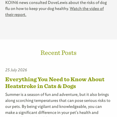
KOIN6 news consulted DoveLewis about the risks of dog
flu on how to keep your dog healthy.
Watch the video of
their report.
Recent Posts
25 July 2026
Everything You Need to Know About
Heatstroke in Cats & Dogs
Summer is a season of fun and adventure, but it also brings
along scorching temperatures that can pose serious risks to
our pets. By being vigilant and knowledgeable, you can
make a significant difference in your pet's health and