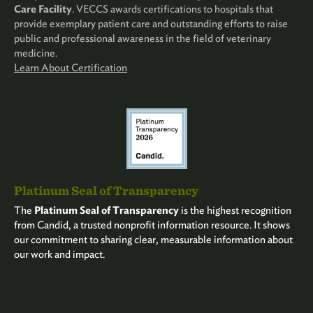
Care Facility
. VECCS awards certifications to hospitals that
provide exemplary patient care and outstanding efforts to raise
public and professional awareness in the field of veterinary
medicine.
Learn About Certification
Platinum Seal of Transparency
The
Platinum Seal of Transparency
is the highest recognition
from Candid, a trusted nonprofit information resource. It shows
our commitment to sharing clear, measurable information about
our work and impact.