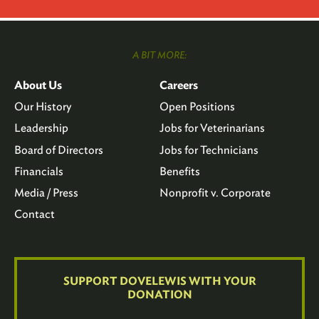
A BIT MORE:
About Us
Careers
Our History
Open Positions
Leadership
Jobs for Veterinarians
Board of Directors
Jobs for Technicians
Financials
Benefits
Media / Press
Nonprofit v. Corporate
Contact
SUPPORT DOVELEWIS WITH YOUR
DONATION