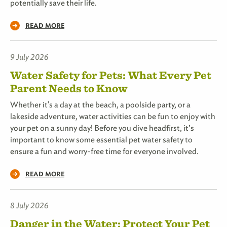
potentially save their life.
READ MORE
9 July 2026
Water Safety for Pets: What Every Pet
Parent Needs to Know
Whether it's a day at the beach, a poolside party, or a
lakeside adventure, water activities can be fun to enjoy with
your pet on a sunny day! Before you dive headfirst, it’s
important to know some essential pet water safety to
ensure a fun and worry-free time for everyone involved.
READ MORE
8 July 2026
Danger in the Water: Protect Your Pet