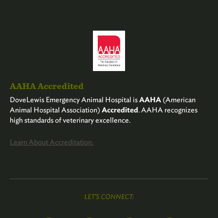
AAHA Accredited
DoveLewis Emergency Animal Hospital is
AAHA
(American
Animal Hospital Association)
Accredited
. AAHA recognizes
high standards of veterinary excellence.
Learn About Accreditation.
LET'S CONNECT: