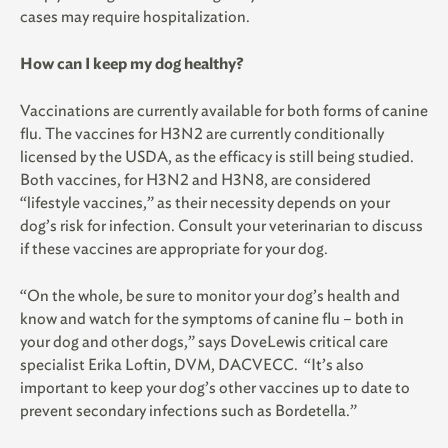
cases may require hospitalization.
How can I keep my dog healthy?
Vaccinations are currently available for both forms of canine
flu. The vaccines for H3N2 are currently conditionally
licensed by the USDA, as the efficacy is still being studied.
Both vaccines, for H3N2 and H3N8, are considered
“lifestyle vaccines,” as their necessity depends on your
dog’s risk for infection. Consult your veterinarian to discuss
if these vaccines are appropriate for your dog.
“On the whole, be sure to monitor your dog’s health and
know and watch for the symptoms of canine flu – both in
your dog and other dogs,” says DoveLewis critical care
specialist Erika Loftin, DVM, DACVECC. “It’s also
important to keep your dog’s other vaccines up to date to
prevent secondary infections such as Bordetella.”