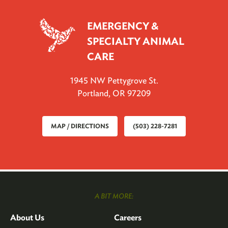
EMERGENCY &
SPECIALTY ANIMAL
CARE
1945 NW Pettygrove St.
Portland, OR 97209
MAP / DIRECTIONS
(503) 228-7281
A BIT MORE:
About Us
Careers