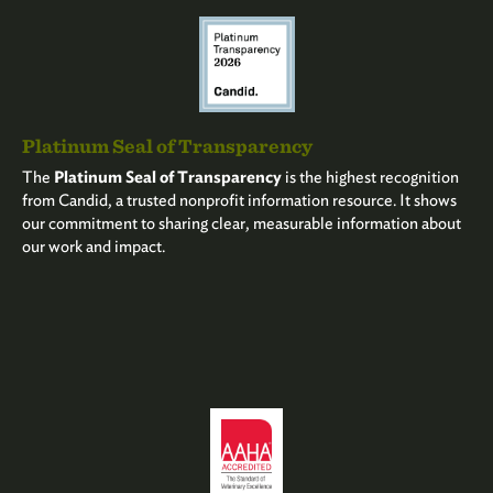
Platinum Seal of Transparency
The
Platinum Seal of Transparency
is the highest recognition
from Candid, a trusted nonprofit information resource. It shows
our commitment to sharing clear, measurable information about
our work and impact.