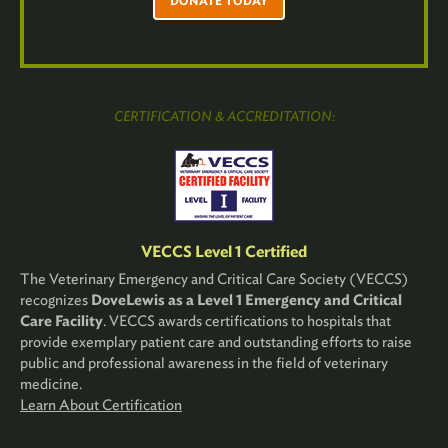
DONATE TODAY
CERTIFICATION & ACCREDITATION:
VECCS Level 1 Certified
The Veterinary Emergency and Critical Care Society (VECCS)
recognizes
DoveLewis as a Level 1 Emergency and Critical
Care Facility
. VECCS awards certifications to hospitals that
provide exemplary patient care and outstanding efforts to raise
public and professional awareness in the field of veterinary
medicine.
Learn About Certification