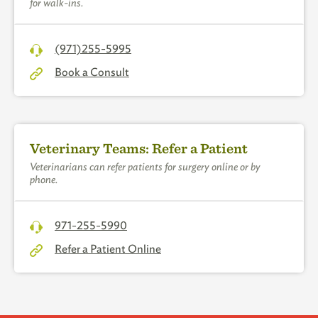
for walk-ins.
(971)255-5995
Book a Consult
Veterinary Teams: Refer a Patient
Veterinarians can refer patients for surgery online or by
phone.
971-255-5990
Refer a Patient Online