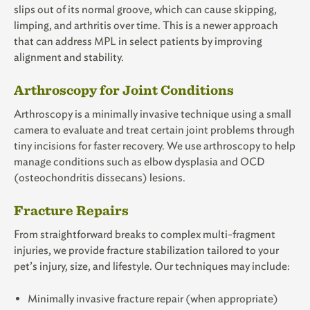
slips out of its normal groove, which can cause skipping,
limping, and arthritis over time. This is a newer approach
that can address MPL in select patients by improving
alignment and stability.
Arthroscopy for Joint Conditions
Arthroscopy is a minimally invasive technique using a small
camera to evaluate and treat certain joint problems through
tiny incisions for faster recovery. We use arthroscopy to help
manage conditions such as elbow dysplasia and OCD
(osteochondritis dissecans) lesions.
Fracture Repairs
From straightforward breaks to complex multi-fragment
injuries, we provide fracture stabilization tailored to your
pet’s injury, size, and lifestyle. Our techniques may include:
Minimally invasive fracture repair (when appropriate)