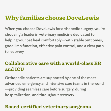
Why families choose DoveLewis
When you choose DoveLewis for orthopedic surgery, you’re
choosing a leader in veterinary medicine dedicated to
helping your pet heal comfortably—with stable outcomes,
good limb function, effective pain control, and a clear path
to recovery.
Collaborative care with a world-class ER
and ICU
Orthopedic patients are supported by one of the most
advanced emergency and intensive care teams in the world
—providing seamless care before surgery, during
hospitalization, and throughout recovery.
Board-certified veterinary surgeons