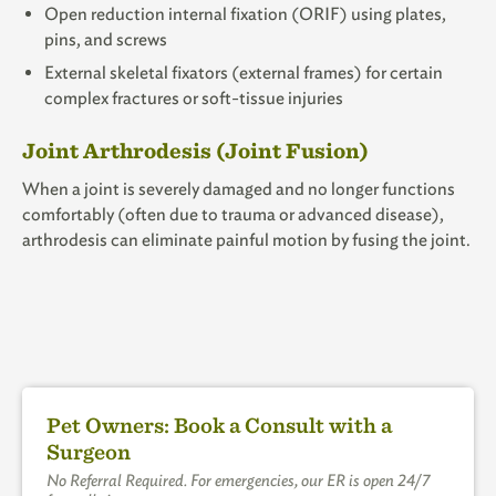
Open reduction internal fixation (ORIF) using plates,
pins, and screws
External skeletal fixators (external frames) for certain
complex fractures or soft-tissue injuries
Joint Arthrodesis (Joint Fusion)
When a joint is severely damaged and no longer functions
comfortably (often due to trauma or advanced disease),
arthrodesis
can eliminate painful motion by fusing the joint.
Pet Owners: Book a Consult with a
Surgeon
No Referral Required. For emergencies, our ER is open 24/7