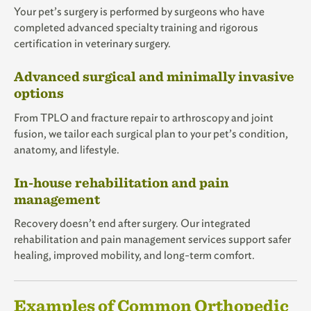
Your pet’s surgery is performed by surgeons who have
completed advanced specialty training and rigorous
certification in veterinary surgery.
Advanced surgical and minimally invasive
options
From TPLO and fracture repair to arthroscopy and joint
fusion, we tailor each surgical plan to your pet’s condition,
anatomy, and lifestyle.
In-house rehabilitation and pain
management
Recovery doesn’t end after surgery. Our integrated
rehabilitation and pain management services support safer
healing, improved mobility, and long-term comfort.
Examples of Common Orthopedic