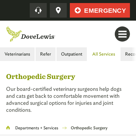
Skip
Quick
EMERGENCY
to
main
content
Main
Veterinarians
Refer
Outpatient
All Services
Reco
Menu
-
Orthopedic Surgery
Second
Level
Our board-certified veterinary surgeons help dogs
and cats get back to comfortable movement with
advanced surgical options for injuries and joint
conditions.
Breadcrumb
Departments + Services
Orthopedic Surgery