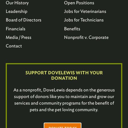
Our History
Open Positions
Leadership
Jobs for Veterinarians
Board of Directors
Jobs for Technicians
Financials
Benefits
Media / Press
Nonprofit v. Corporate
Contact
SUPPORT DOVELEWIS WITH YOUR
DONATION
As a nonprofit, DoveLewis depends on the generous
support of donors like you to maintain and grow our
services and community programs for the benefit of
pets and the pet loving community.