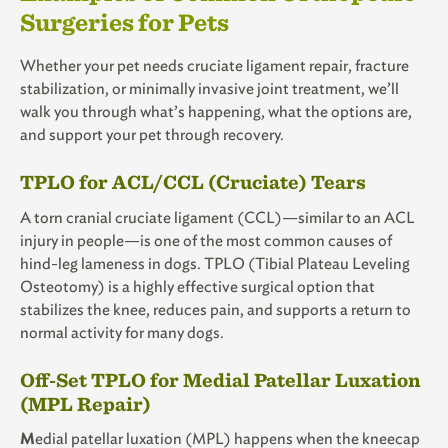
Surgeries for Pets
Whether your pet needs cruciate ligament repair, fracture
stabilization, or minimally invasive joint treatment, we’ll
walk you through what’s happening, what the options are,
and support your pet through recovery.
TPLO for ACL/CCL (Cruciate) Tears
A torn cranial cruciate ligament (CCL)—similar to an ACL
injury in people—is one of the most common causes of
hind-leg lameness in dogs. TPLO (Tibial Plateau Leveling
Osteotomy) is a highly effective surgical option that
stabilizes the knee, reduces pain, and supports a return to
normal activity for many dogs.
Off-Set TPLO for Medial Patellar Luxation
(MPL Repair)
M
edial patellar luxation (MPL) happens when the kneecap