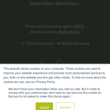
Privacy Policy
|
Donor Privacy
Designed by branding agency
OVO
.
Development by
Hello World
.
© 2026 DoveLewis - All Rights Reserved
This website stores cookies on your computer. These cookies are used to
improve your website experience and provide more personalized services to
you, both on this website and through other media. To find out more about the
cookies we use, see our Privacy Policy.
We won't track your information when you visit our site. But in order to
comply with your preferences, we'll have to use just one tiny cookie so
that you're not asked to make this choice again.
Accept
Decline