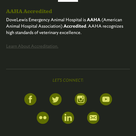
AAHA Accredited
DoveLewis Emergency Animal Hospital is
AAHA
(American
Animal Hospital Association)
Accredited
. AAHA recognizes
high standards of veterinary excellence.
Learn About Accreditation.
LET'S CONNECT: