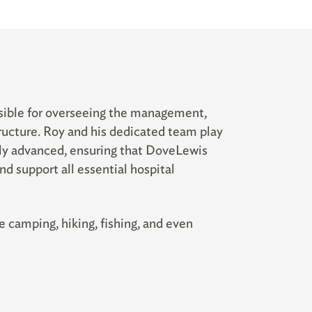
sible for overseeing the management,
structure. Roy and his dedicated team play
lly advanced, ensuring that DoveLewis
nd support all essential hospital
 camping, hiking, fishing, and even