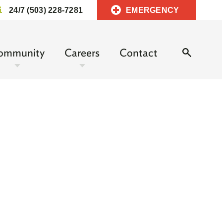
24/7 (503) 228-7281
EMERGENCY
ommunity
Careers
Contact