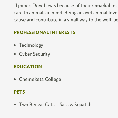
"I joined DoveLewis because of their remarkable 
care to animals in need. Being an avid animal love
cause and contribute in a small way to the well-bei
PROFESSIONAL INTERESTS
Technology
Cyber Security
EDUCATION
Chemeketa College
PETS
Two Bengal Cats – Sass & Squatch