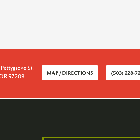
ettygrove St.
MAP / DIRECTIONS
(503) 228-7
, OR 97209