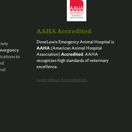
AAHA Accredited
DoveLewis Emergency Animal Hospital is
iety
AAHA
(American Animal Hospital
Emergency
Association)
Accredited
. AAHA
ications to
recognizes high standards of veterinary
and
excellence.
nal
Learn About Accreditation.