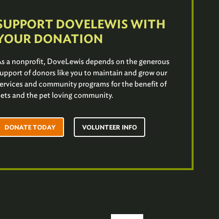
SUPPORT DOVELEWIS WITH
YOUR DONATION
s a nonprofit, DoveLewis depends on the generous
upport of donors like you to maintain and grow our
ervices and community programs for the benefit of
ets and the pet loving community.
DONATE TODAY
VOLUNTEER INFO