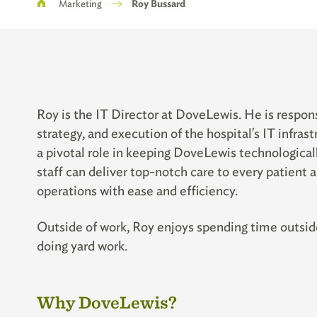
Breadcrumb
Marketing
Roy Bussard
Roy is the IT Director at DoveLewis. He
is respon
strategy, and execution of the hospital's IT infra
a pivotal role in keeping DoveLewis technologica
staff can deliver top-notch care to every patient a
operations with ease and efficiency.
Outside of work, Roy enjoys spending time outside
doing yard work.
Why DoveLewis?