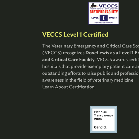
VECCS Level 1 Certified
The Veterinary Emergency and Critical Care Soc
(VECCS) recognizes
DoveLewis as a Level 1 
and Critical Care Facility
. VECCS awards certif
hospitals that provide exemplary patient care 
outstanding efforts to raise public and professio
awareness in the field of veterinary medicine.
Learn About Certification