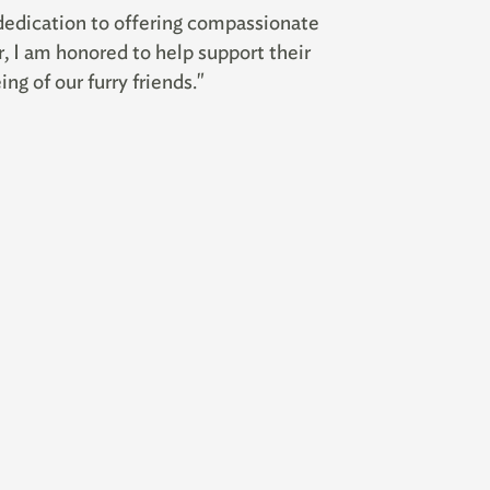
dedication to offering compassionate
r, I am honored to help support their
ng of our furry friends."