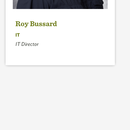
Roy Bussard
IT
IT Director