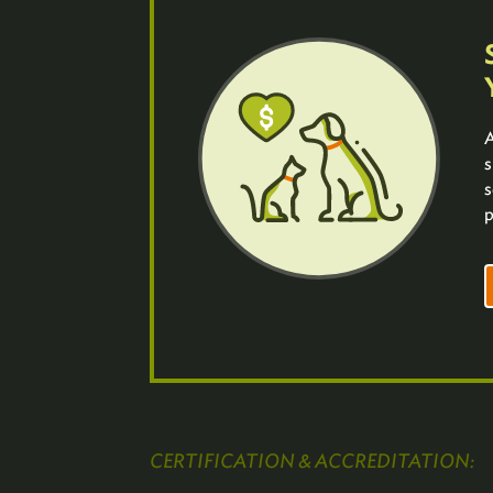
A
s
s
p
CERTIFICATION & ACCREDITATION: