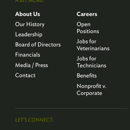
A BIT MORE:
About Us
Careers
Our History
Open
Positions
Leadership
Jobs for
Board of Directors
Veterinarians
Financials
Jobs for
Media / Press
Technicians
Contact
Benefits
Nonprofit v.
Corporate
LET'S CONNECT: