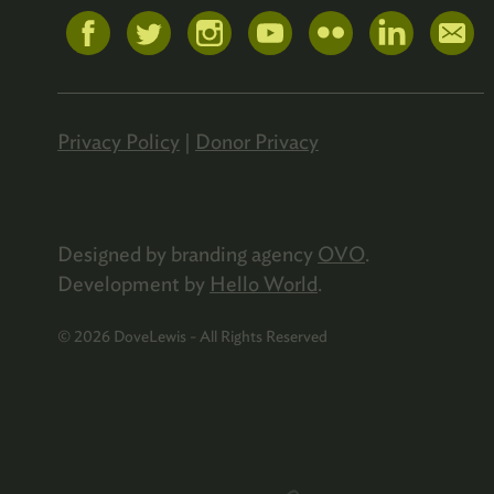
Privacy Policy
|
Donor Privacy
Designed by branding agency
OVO
.
Development by
Hello World
.
© 2026 DoveLewis - All Rights Reserved