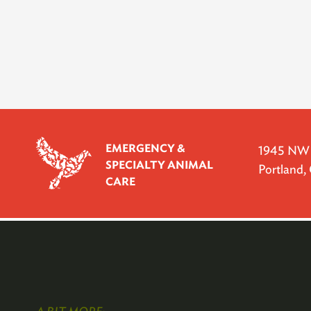
EMERGENCY &
1945 NW P
SPECIALTY ANIMAL
Portland
CARE