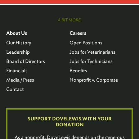
A BIT MORE:
About Us
Careers
Our History
Open Positions
Leadership
Jobs for Veterinarians
Board of Directors
Jobs for Technicians
Financials
Benefits
Media / Press
Nonprofit v. Corporate
Contact
SUPPORT DOVELEWIS WITH YOUR
DONATION
As a nonprofit, DoveLewis depends on the generous