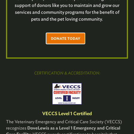
support of donors like you to maintain and grow our
services and community programs for the benefit of
pets and the pet loving community.
DONATE TODAY
CERTIFICATION & ACCREDITATION:
VECCS Level 1 Certified
The Veterinary Emergency and Critical Care Society (VECCS)
recognizes
DoveLewis as a Level 1 Emergency and Critical