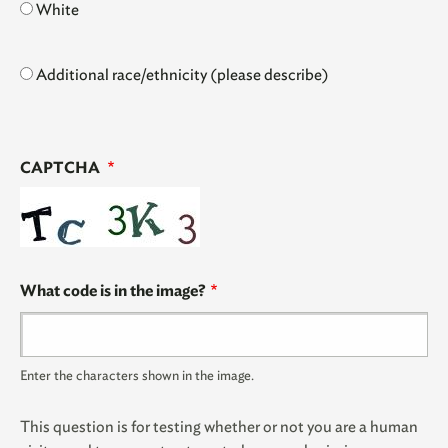
White
Additional race/ethnicity (please describe)
CAPTCHA
What code is in the image?
Enter the characters shown in the image.
This question is for testing whether or not you are a human