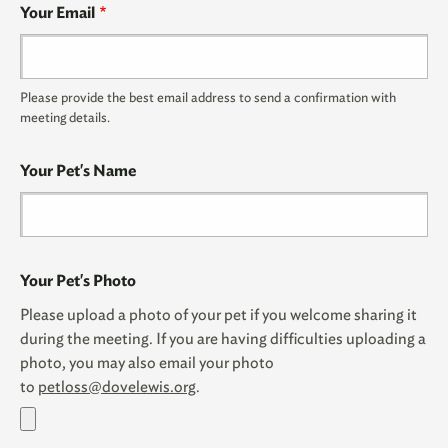
Your Email
Please provide the best email address to send a confirmation with
meeting details.
Your Pet's Name
Your Pet's Photo
Please upload a photo of your pet if you welcome sharing it
during the meeting. If you are having difficulties uploading a
photo, you may also email your photo
to
petloss@dovelewis.org
.