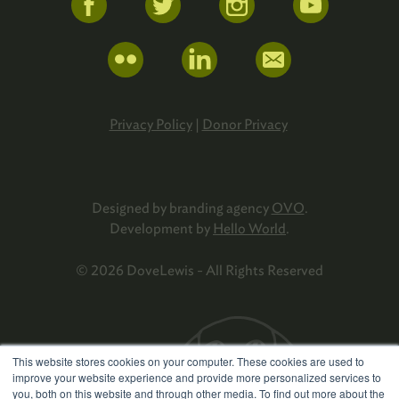
Privacy Policy
|
Donor Privacy
Designed by branding agency
OVO
.
Development by
Hello World
.
© 2026 DoveLewis - All Rights Reserved
This website stores cookies on your computer. These cookies are used to
improve your website experience and provide more personalized services to
you, both on this website and through other media. To find out more about the