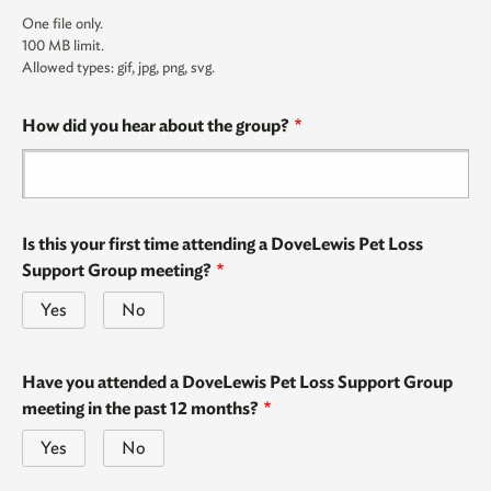
One file only.
100 MB limit.
Allowed types: gif, jpg, png, svg.
How did you hear about the group?
Is this your first time attending a DoveLewis Pet Loss
Support Group meeting?
Yes
No
Have you attended a DoveLewis Pet Loss Support Group
meeting in the past 12 months?
Yes
No