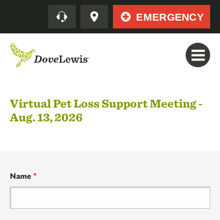
Skip
Quick
EMERGENCY
to
main
content
Virtual Pet Loss Support Meeting -
Aug. 13, 2026
Your
Name
Contact
Information