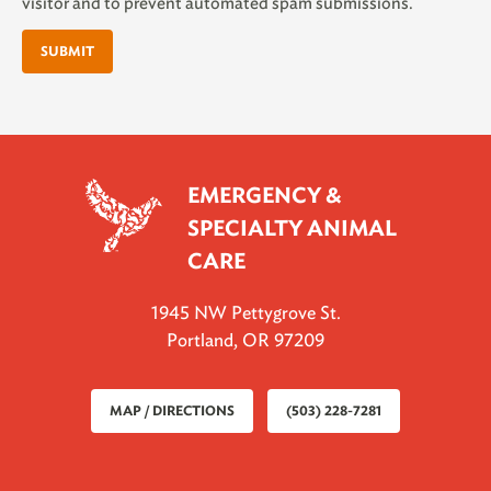
visitor and to prevent automated spam submissions.
EMERGENCY &
SPECIALTY ANIMAL
CARE
1945 NW Pettygrove St.
Portland, OR 97209
MAP / DIRECTIONS
(503) 228-7281