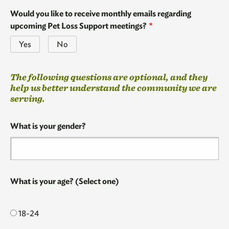
Would you like to receive monthly emails regarding
upcoming Pet Loss Support meetings?
Yes
No
The
The following questions are optional, and they
following
help us better understand the community we are
questions
serving.
are
optional,
What is your gender?
and
they
help
us
better
What is your age? (Select one)
understand
the
community
18-24
we
are