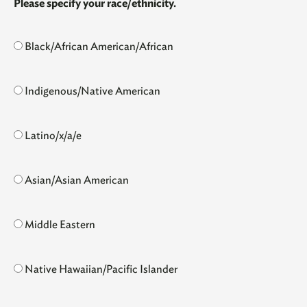
Please specify your race/ethnicity.
Black/African American/African
Indigenous/Native American
Latino/x/a/e
Asian/Asian American
Middle Eastern
Native Hawaiian/Pacific Islander