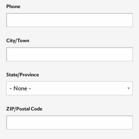
Phone
City/Town
State/Province
ZIP/Postal Code