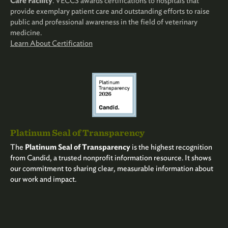
Care Facility
. VECCS awards certifications to hospitals that
provide exemplary patient care and outstanding efforts to raise
public and professional awareness in the field of veterinary
medicine.
Learn About Certification
Platinum Seal of Transparency
The
Platinum Seal of Transparency
is the highest recognition
from Candid, a trusted nonprofit information resource. It shows
our commitment to sharing clear, measurable information about
our work and impact.