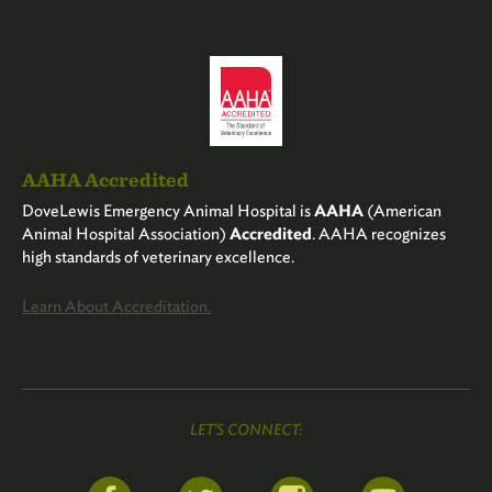
AAHA Accredited
DoveLewis Emergency Animal Hospital is
AAHA
(American
Animal Hospital Association)
Accredited
. AAHA recognizes
high standards of veterinary excellence.
Learn About Accreditation.
LET'S CONNECT: