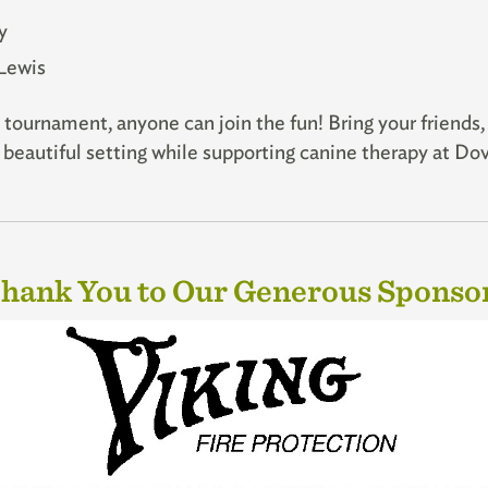
y
Lewis
tournament, anyone can join the fun! Bring your friends,
 a beautiful setting while supporting canine therapy at D
hank You to Our Generous Sponso