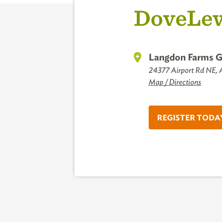
DoveLew
Langdon Farms G
24377 Airport Rd NE,
Map / Directions
REGISTER TODA