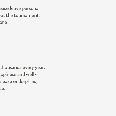
lease leave personal
out the tournament,
one.
 thousands every year.
appiness and well-
elease endorphins,
ce.