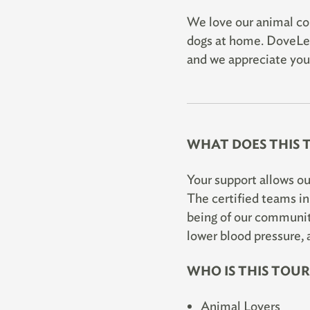
We love our animal com
dogs at home. DoveLew
and we appreciate your
WHAT DOES THIS 
Your support allows ou
The certified teams i
being of our community
lower blood pressure, 
WHO IS THIS TOU
Animal Lovers