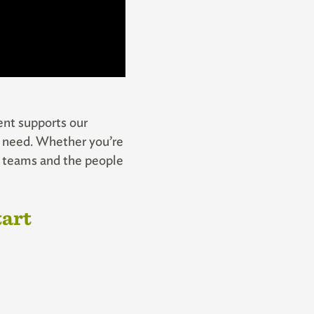
vent supports our
in need. Whether you’re
py teams and the people
tart