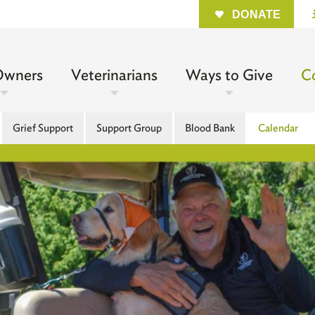
Quick
DONATE
n
Owners
Veterinarians
Ways to Give
C
gation
Grief Support
Support Group
Blood Bank
Calendar
l