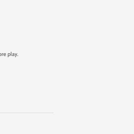
re play.