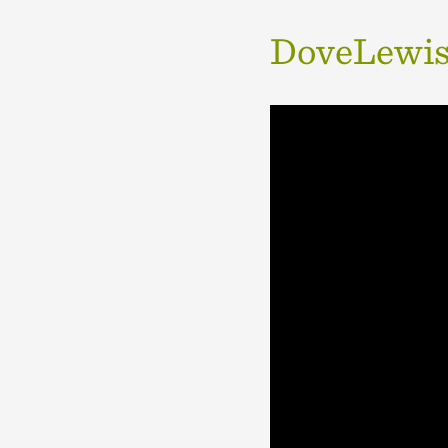
DoveLewis