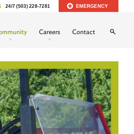
24/7 (503) 228-7281
EMERGENCY
ommunity
Careers
Contact