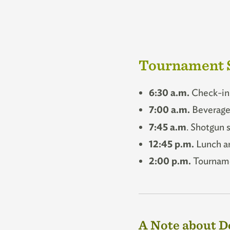
Tournament 
6:30 a.m.
Check-in 
7:00 a.m.
Beverage 
7:45 a.m
. Shotgun s
12:45 p.m.
Lunch a
2:00 p.m.
Tourname
A Note about D