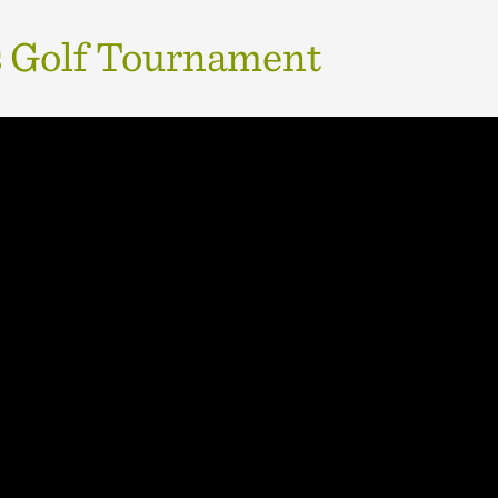
 Golf Tournament