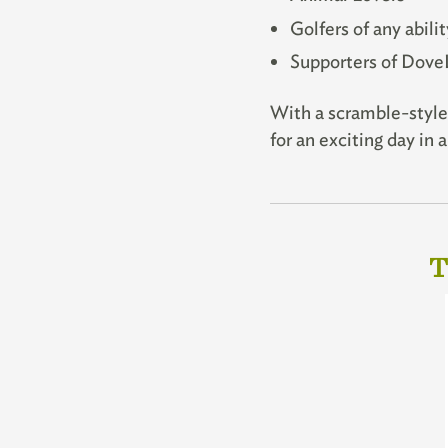
Golfers of any abilit
Supporters of Dove
With a scramble-style 
for an exciting day in
T