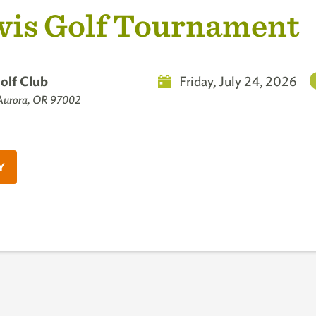
is Golf Tournament
olf Club
Friday, July 24, 2026
 Aurora, OR 97002
Y