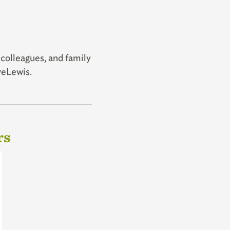
 colleagues, and family
oveLewis.
rs