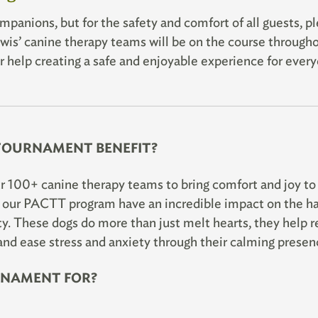
panions, but for the safety and comfort of all guests, p
is’ canine therapy teams will be on the course through
 help creating a safe and enjoyable experience for every
TOURNAMENT BENEFIT?
r 100+ canine therapy teams to bring comfort and joy to
n our PACTT program have an incredible impact on the h
. These dogs do more than just melt hearts, they help r
and ease stress and anxiety through their calming presen
RNAMENT FOR?