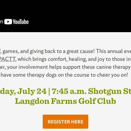
lf, games, and giving back to a great cause! This annual e
PACTT
, which brings comfort, healing, and joy to those 
timer, your involvement helps support these canine thera
ll have some therapy dogs on the course to cheer you on!
day, July 24 | 7:45 a.m. Shotgun S
Langdon Farms Golf Club
REGISTER HERE