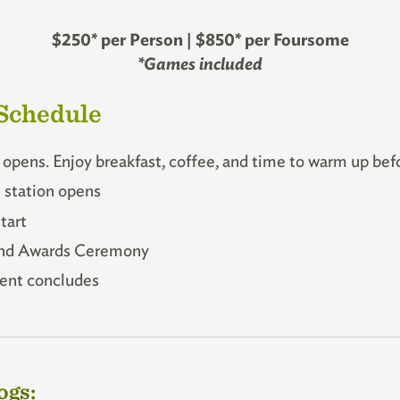
$250* per Person | $850* per Foursome
*Games included
Schedule
opens. Enjoy breakfast, coffee, and time to warm up befo
station opens
tart
nd Awards Ceremony
nt concludes
ogs: