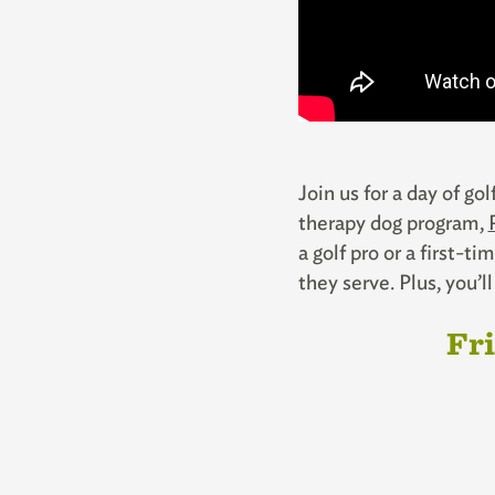
Join us for a day of go
therapy dog program,
a golf pro or a first-
they serve. Plus, you’
Fri