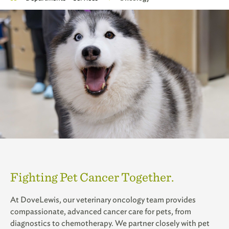
Fighting Pet Cancer Together.
At DoveLewis, our veterinary oncology team provides
compassionate, advanced cancer care for pets, from
diagnostics to chemotherapy. We partner closely with pet