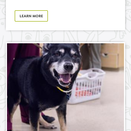
LEARN MORE