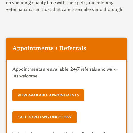
on spending quality time with their pets, and referring
veterinarians can trust that care is seamless and thorough.
Appointments + Referrals
Appointments are available. 24/7 referrals and walk-
ins welcome.
VIEW AVAILABLE APPOINTMENTS
CALL DOVELEWIS ONCOLOGY