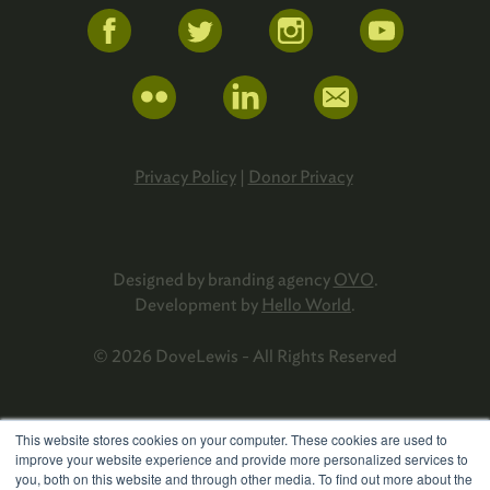
Privacy Policy
|
Donor Privacy
Designed by branding agency
OVO
.
Development by
Hello World
.
© 2026 DoveLewis - All Rights Reserved
This website stores cookies on your computer. These cookies are used to
improve your website experience and provide more personalized services to
you, both on this website and through other media. To find out more about the