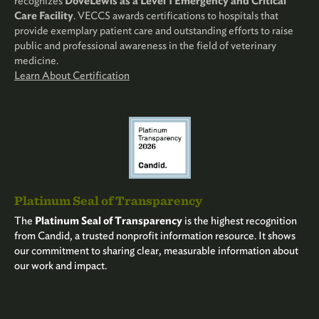
recognizes
DoveLewis as a Level 1 Emergency and Critical
Care Facility
. VECCS awards certifications to hospitals that
provide exemplary patient care and outstanding efforts to raise
public and professional awareness in the field of veterinary
medicine.
Learn About Certification
Platinum Seal of Transparency
The
Platinum Seal of Transparency
is the highest recognition
from Candid, a trusted nonprofit information resource. It shows
our commitment to sharing clear, measurable information about
our work and impact.