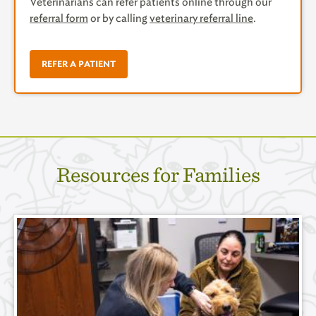
Veterinarians can refer patients online through our
referral form
or by calling
veterinary referral line
.
REFER A PATIENT
Resources for Families