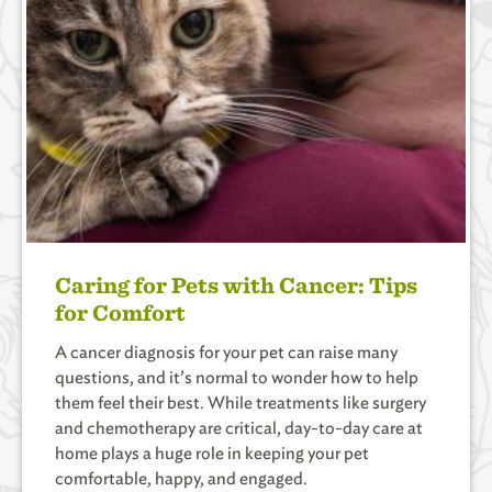
Caring for Pets with Cancer: Tips
for Comfort
A cancer diagnosis for your pet can raise many
questions, and it’s normal to wonder how to help
them feel their best. While treatments like surgery
and chemotherapy are critical, day-to-day care at
home plays a huge role in keeping your pet
comfortable, happy, and engaged.