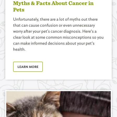
Myths & Facts About Cancer in
Pets
Unfortunately, there are a lot of myths out there
that can cause confusion or even unnecessary
worry after your pet's cancer diagnosis. Here’s a
clear look at some common misconceptions so you
can make informed decisions about your pet’s
health.
LEARN MORE