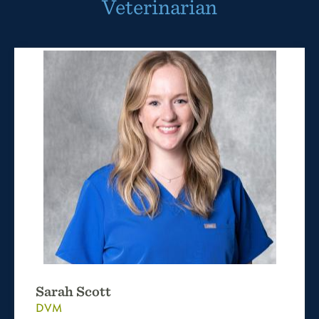
Veterinarian
Sarah Scott
DVM