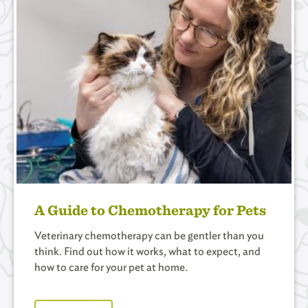
A Guide to Chemotherapy for Pets
Veterinary chemotherapy can be gentler than you
think. Find out how it works, what to expect, and
how to care for your pet at home.