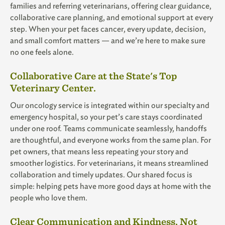
families and referring veterinarians, offering clear guidance,
collaborative care planning, and emotional support at every
step. When your pet faces cancer, every update, decision,
and small comfort matters — and we’re here to make sure
no one feels alone.
Collaborative Care at the State's Top
Veterinary Center.
Our oncology service is integrated within our specialty and
emergency hospital, so your pet’s care stays coordinated
under one roof. Teams communicate seamlessly, handoffs
are thoughtful, and everyone works from the same plan. For
pet owners, that means less repeating your story and
smoother logistics. For veterinarians, it means streamlined
collaboration and timely updates. Our shared focus is
simple: helping pets have more good days at home with the
people who love them.
Clear Communication and Kindness, Not