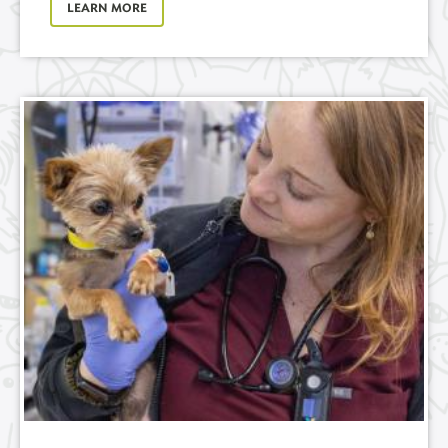
LEARN MORE