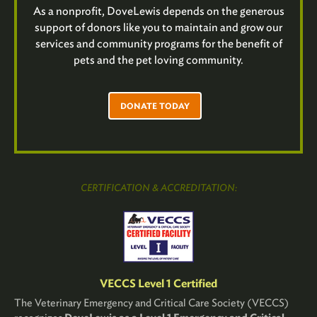
As a nonprofit, DoveLewis depends on the generous
support of donors like you to maintain and grow our
services and community programs for the benefit of
pets and the pet loving community.
DONATE TODAY
CERTIFICATION & ACCREDITATION:
VECCS Level 1 Certified
The Veterinary Emergency and Critical Care Society (VECCS)