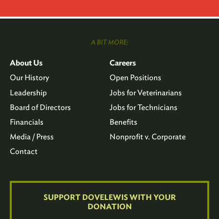
A BIT MORE:
About Us
Careers
Our History
Open Positions
Leadership
Jobs for Veterinarians
Board of Directors
Jobs for Technicians
Financials
Benefits
Media / Press
Nonprofit v. Corporate
Contact
SUPPORT DOVELEWIS WITH YOUR
DONATION