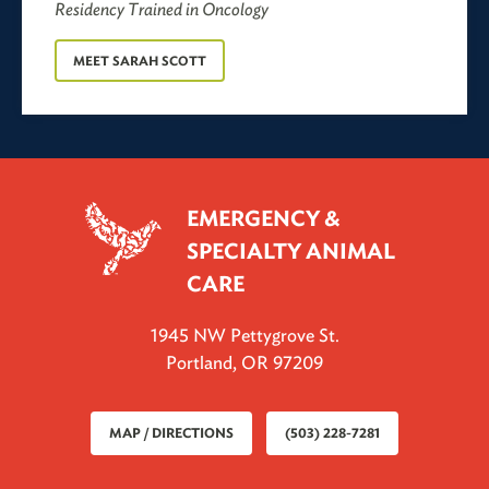
Residency Trained in Oncology
MEET
SARAH SCOTT
EMERGENCY &
SPECIALTY ANIMAL
CARE
1945 NW Pettygrove St.
Portland, OR 97209
MAP / DIRECTIONS
(503) 228-7281