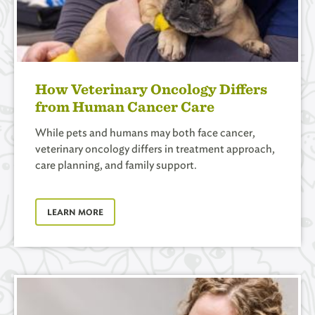
How Veterinary Oncology Differs
from Human Cancer Care
While pets and humans may both face cancer,
veterinary oncology differs in treatment approach,
care planning, and family support.
LEARN MORE