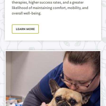
therapies, higher success rates, and a greater
likelihood of maintaining comfort, mobility, and
overall well-being.
LEARN MORE