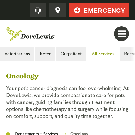
Skip
Quick
EMERGENCY
to
main
content
Main
Veterinarians
Refer
Outpatient
All Services
Reco
Menu
-
Oncology
Second
Level
Your pet's cancer diagnosis can feel overwhelming. At
DoveLewis, we provide compassionate care for pets
with cancer, guiding families through treatment
options like chemotherapy and surgery while focusing
on comfort, support, and quality time together.
Breadcrumb
Departments + Services
Oncology