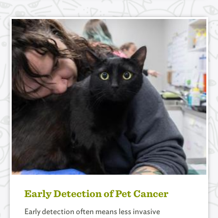
Early Detection of Pet Cancer
Early detection often means less invasive