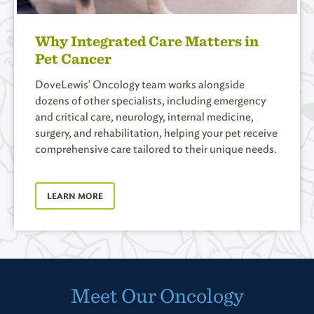
Why Integrated Care Matters in
Pet Cancer
DoveLewis' Oncology team works alongside
dozens of other specialists, including emergency
and critical care, neurology, internal medicine,
surgery, and rehabilitation, helping your pet receive
comprehensive care tailored to their unique needs.
LEARN MORE
Meet Our Oncology