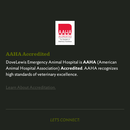
AAHA Accredited
DoveLewis Emergency Animal Hospital is
AAHA
(American
Animal Hospital Association)
Accredited
. AAHA recognizes
high standards of veterinary excellence.
Learn About Accreditation.
LET'S CONNECT: