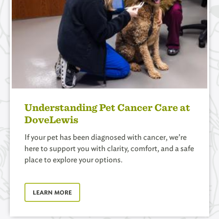
Understanding Pet Cancer Care at
DoveLewis
If your pet has been diagnosed with cancer, we’re
here to support you with clarity, comfort, and a safe
place to explore your options.
LEARN MORE