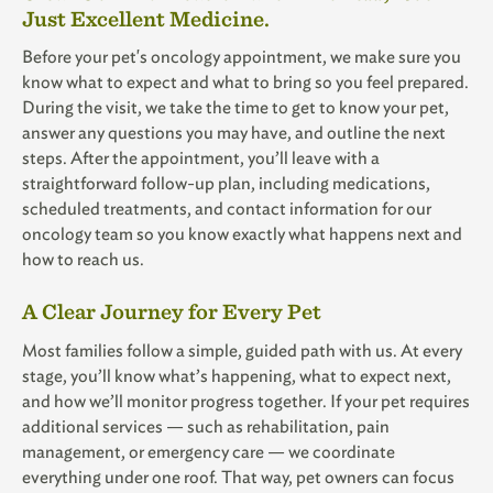
Just Excellent Medicine.
Before your pet's oncology appointment, we make sure you
know what to expect and what to bring so you feel prepared.
During the visit, we take the time to get to know your pet,
answer any questions you may have, and outline the next
steps. After the appointment, you’ll leave with a
straightforward follow-up plan, including medications,
scheduled treatments, and contact information for our
oncology team so you know exactly what happens next and
how to reach us.
A Clear Journey for Every Pet
Most families follow a simple, guided path with us. At every
stage, you’ll know what’s happening, what to expect next,
and how we’ll monitor progress together. If your pet requires
additional services — such as rehabilitation, pain
management, or emergency care — we coordinate
everything under one roof. That way, pet owners can focus