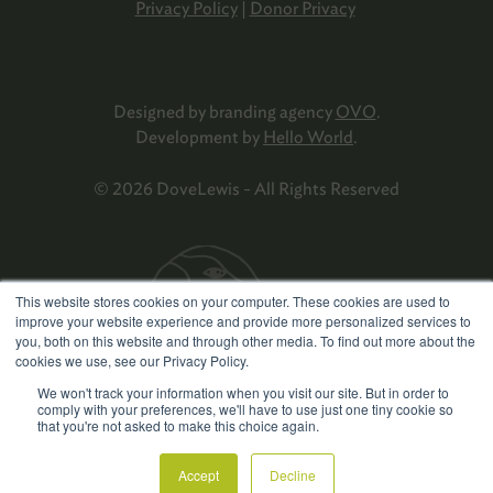
Privacy Policy
|
Donor Privacy
Designed by branding agency
OVO
.
Development by
Hello World
.
© 2026 DoveLewis - All Rights Reserved
This website stores cookies on your computer. These cookies are used to
improve your website experience and provide more personalized services to
you, both on this website and through other media. To find out more about the
cookies we use, see our Privacy Policy.
We won't track your information when you visit our site. But in order to
comply with your preferences, we'll have to use just one tiny cookie so
that you're not asked to make this choice again.
Accept
Decline