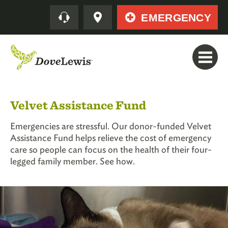
Skip
Quick
EMERGENCY
to
main
content
Velvet Assistance Fund
Emergencies are stressful. Our donor-funded Velvet
Assistance Fund helps relieve the cost of emergency
care so people can focus on the health of their four-
legged family member. See how.