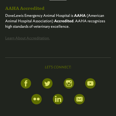
AAHA Accredited
DoveLewis Emergency Animal Hospital is
AAHA
(American
Animal Hospital Association)
Accredited
. AAHA recognizes
high standards of veterinary excellence.
Learn About Accreditation.
LET'S CONNECT: