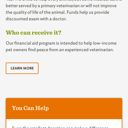
better served by a primary veterinarian or will not improve
the quality of life of the animal. Funds help us provide
discounted exam with a doctor.
Who can receive it?
Our financial aid program is intended to help low-income
pet owners find peace from an experienced veterinarian.
LEARN MORE
You Can Help