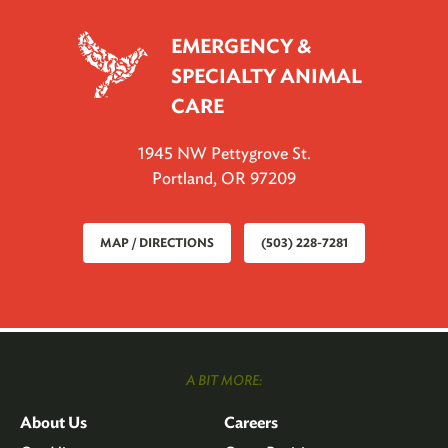
EMERGENCY &
SPECIALTY ANIMAL
CARE
1945 NW Pettygrove St.
Portland, OR 97209
MAP / DIRECTIONS
(503) 228-7281
A BIT MORE:
About Us
Careers