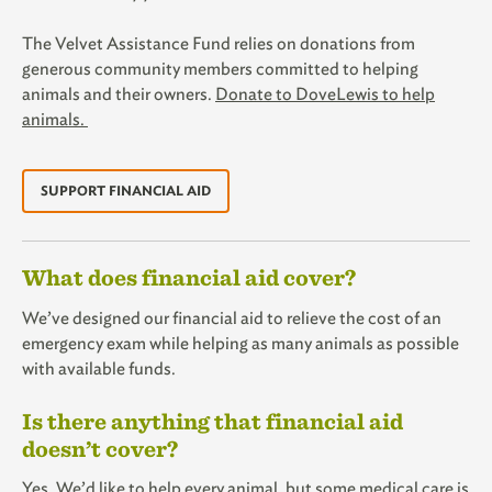
The Velvet Assistance Fund relies on donations from
generous community members committed to helping
animals and their owners.
Donate to DoveLewis to help
animals.
SUPPORT FINANCIAL AID
What does financial aid cover?
We’ve designed our financial aid to relieve the cost of an
emergency exam while helping as many animals as possible
with available funds.
Is there anything that financial aid
doesn’t cover?
Yes. We’d like to help every animal, but some medical care is