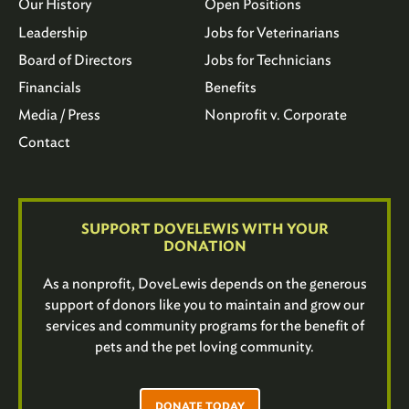
Our History
Open Positions
Leadership
Jobs for Veterinarians
Board of Directors
Jobs for Technicians
Financials
Benefits
Media / Press
Nonprofit v. Corporate
Contact
SUPPORT DOVELEWIS WITH YOUR
DONATION
As a nonprofit, DoveLewis depends on the generous
support of donors like you to maintain and grow our
services and community programs for the benefit of
pets and the pet loving community.
DONATE TODAY