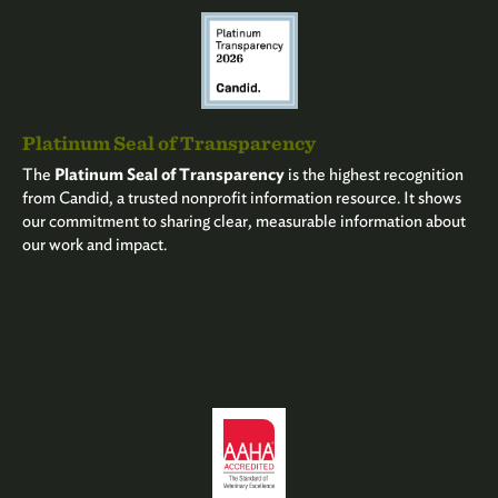
Platinum Seal of Transparency
The
Platinum Seal of Transparency
is the highest recognition
from Candid, a trusted nonprofit information resource. It shows
our commitment to sharing clear, measurable information about
our work and impact.