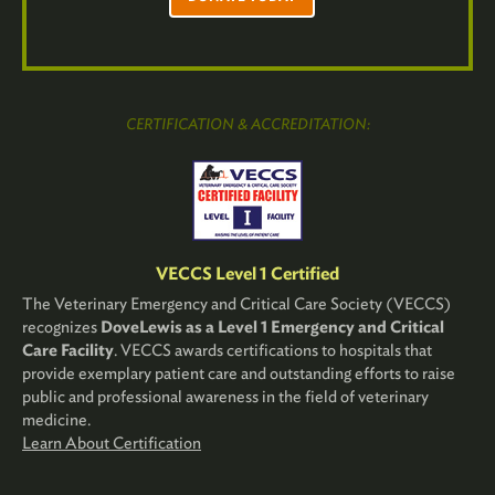
CERTIFICATION & ACCREDITATION:
VECCS Level 1 Certified
The Veterinary Emergency and Critical Care Society (VECCS)
recognizes
DoveLewis as a Level 1 Emergency and Critical
Care Facility
. VECCS awards certifications to hospitals that
provide exemplary patient care and outstanding efforts to raise
public and professional awareness in the field of veterinary
medicine.
Learn About Certification