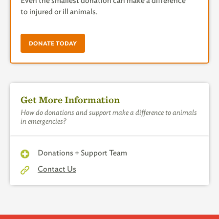
Even the smallest donation can make a difference
to injured or ill animals.
DONATE TODAY
Get More Information
How do donations and support make a difference to animals
in emergencies?
Donations + Support Team
Contact Us