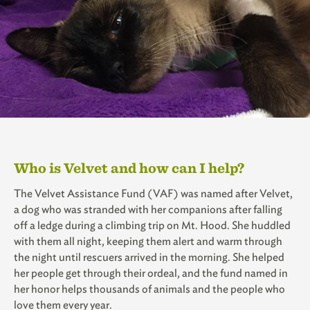
Who is Velvet and how can I help?
The Velvet Assistance Fund (VAF) was named after Velvet,
a dog who was stranded with her companions after falling
off a ledge during a climbing trip on Mt. Hood. She huddled
with them all night, keeping them alert and warm through
the night until rescuers arrived in the morning. She helped
her people get through their ordeal, and the fund named in
her honor helps thousands of animals and the people who
love them every year.