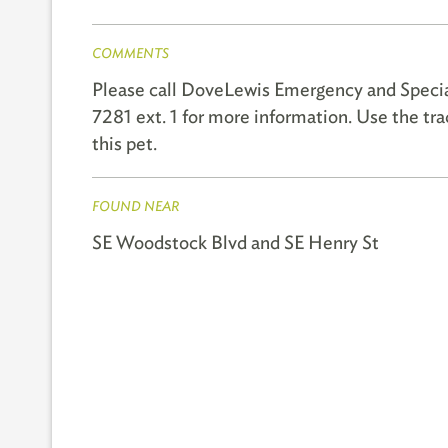
COMMENTS
Please call DoveLewis Emergency and Speci
7281 ext. 1 for more information. Use the t
this pet.
FOUND NEAR
SE Woodstock Blvd and SE Henry St