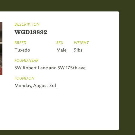
DESCRIPTION
WGD18892
BREED
SEX
WEIGHT
Tuxedo
Male
9lbs
FOUND NEAR
SW Robert Lane and SW 175th ave
FOUND ON
Monday, August 3rd