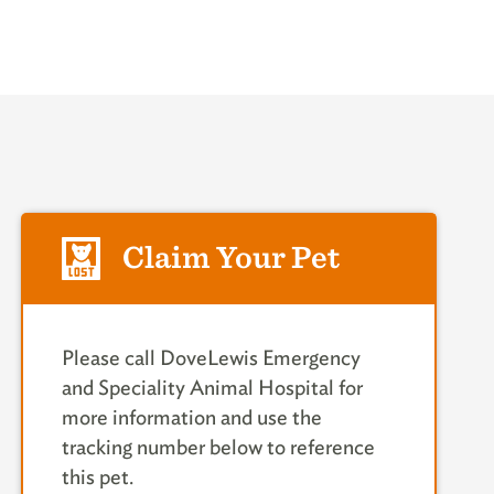
Claim Your Pet
Please call DoveLewis Emergency
and Speciality Animal Hospital for
more information and use the
tracking number below to reference
this pet.