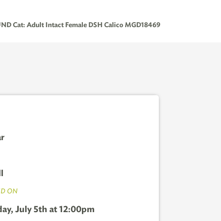
D Cat: Adult Intact Female DSH Calico MGD18469
ar
l
D ON
ay, July 5th at 12:00pm