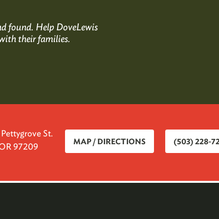
 and found. Help DoveLewis
with their families.
ettygrove St.
MAP / DIRECTIONS
(503) 228-7
, OR 97209