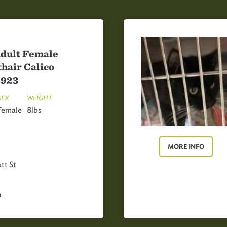
dult Female
hair Calico
8923
SEX
WEIGHT
Female
8lbs
MORE INFO
tt St
h