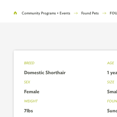
Breadcrumb
Community Programs + Events
Found Pets
FOUN
BREED
AGE
Domestic Shorthair
1 ye
SEX
SIZE
Female
Smal
WEIGHT
FOUN
7lbs
Sund