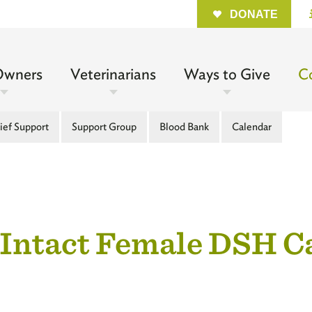
Quick
DONATE
n
Owners
Veterinarians
Ways to Give
C
gation
ief Support
Support Group
Blood Bank
Calendar
l
 Intact Female DSH 