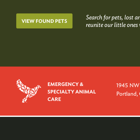
Search for pets, lost
VIEW FOUND PETS
reunite our little ones 
EMERGENCY &
1945 NW P
SPECIALTY ANIMAL
Portland
CARE