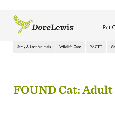
Skip
to
main
content
Mai
Pet 
navi
Main
Stray & Lost Animals
Wildlife Care
PACTT
Gr
-
Menu
Top
-
leve
Second
FOUND Cat: Adult
Level