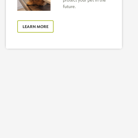
protect your pet in the
future.
LEARN MORE