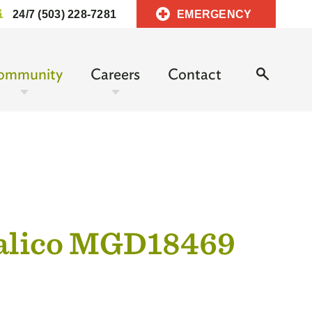
24/7 (503) 228-7281
EMERGENCY
ommunity
Careers
Contact
Calico MGD18469