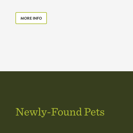
MORE INFO
Newly-Found Pets