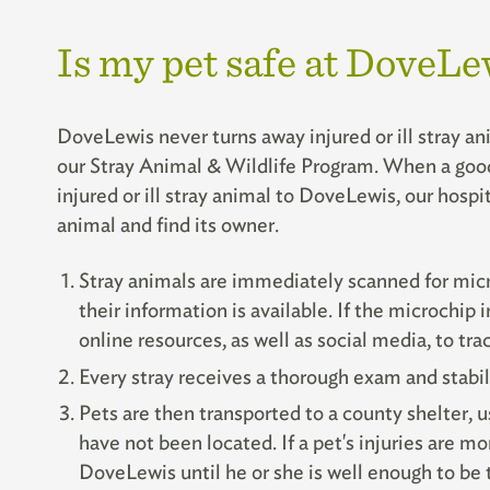
Is my pet safe at DoveLe
DoveLewis never turns away injured or ill stray an
our Stray Animal & Wildlife Program. When a good 
injured or ill stray animal to DoveLewis, our hospit
animal and find its owner.
Stray animals are immediately scanned for micr
their information is available. If the microchip 
online resources, as well as social media, to tr
Every stray receives a thorough exam and stabil
Pets are then transported to a county shelter, u
have not been located. If a pet's injuries are mo
DoveLewis until he or she is well enough to be t