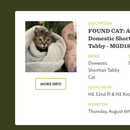
DESCRIPTION
FOUND CAT: A
Domestic Short
Tabby - MGD1
BREED
Domestic
Shorthair Tabby
Cat
MORE INFO
FOUND NEAR
NE 32nd Pl & NE Kno
FOUND ON
Thursday, August 6t