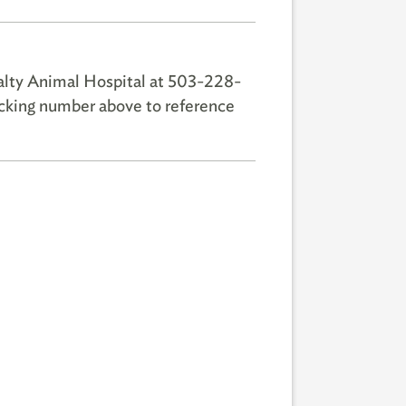
alty Animal Hospital at 503-228-
racking number above to reference