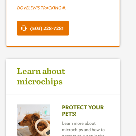
DOVELEWIS TRACKING #:
(503) 228-7281
Learn about
microchips
PROTECT YOUR
PETS!
Learn more about
microchips and how to