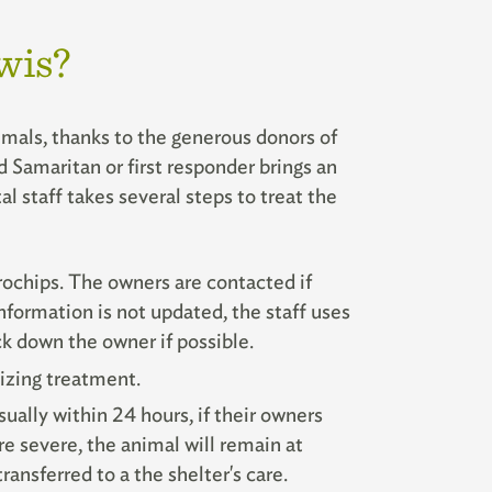
wis?
imals, thanks to the generous donors of
Samaritan or first responder brings an
al staff takes several steps to treat the
ochips. The owners are contacted if
information is not updated, the staff uses
ack down the owner if possible.
izing treatment.
sually within 24 hours, if their owners
re severe, the animal will remain at
ransferred to a the shelter's care.