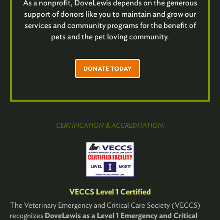
As a nonprofit, DoveLewis depends on the generous
support of donors like you to maintain and grow our
services and community programs for the benefit of
pets and the pet loving community.
DONATE TODAY
CERTIFICATION & ACCREDITATION:
VECCS Level 1 Certified
The Veterinary Emergency and Critical Care Society (VECCS)
recognizes
DoveLewis as a Level 1 Emergency and Critical