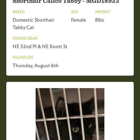
Shorthair Calico Tabby - MGD18923
BREED
SEX
WEIGHT
Domestic Shorthair
Female
8lbs
Tabby Cat
FOUND NEAR
NE 32nd Pl & NE Knott St
FOUND ON
Thursday, August 6th