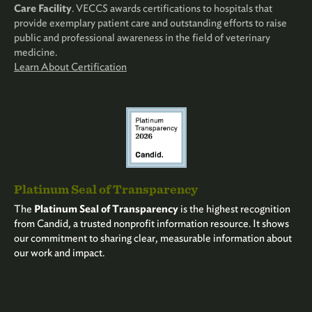
Care Facility
. VECCS awards certifications to hospitals that
provide exemplary patient care and outstanding efforts to raise
public and professional awareness in the field of veterinary
medicine.
Learn About Certification
Platinum Seal of Transparency
The
Platinum Seal of Transparency
is the highest recognition
from Candid, a trusted nonprofit information resource. It shows
our commitment to sharing clear, measurable information about
our work and impact.