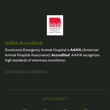
AAHA Accredited
DoveLewis Emergency Animal Hospital is
AAHA
(American
Animal Hospital Association)
Accredited
. AAHA recognizes
high standards of veterinary excellence.
Learn About Accreditation.
LET'S CONNECT: