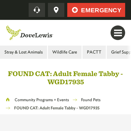
Skip
Quick
EMERGENCY
to
main
content
Main
Stray & Lost Animals
Wildlife Care
PACTT
Grief Supp
Menu
-
FOUND CAT: Adult Female Tabby -
Second
WGD17935
Level
Breadcrumb
Community Programs + Events
Found Pets
FOUND CAT: Adult Female Tabby - WGD17935