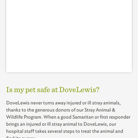
Is my pet safe at DoveLewis?
DoveLewis never turns away injured or ill stray animals,
thanks to the generous donors of our Stray Animal &
Wildlife Program. When a good Samaritan or first responder
brings an injured or ill stray animal to DoveLewis, our
hospital staff takes several steps to treat the animal and