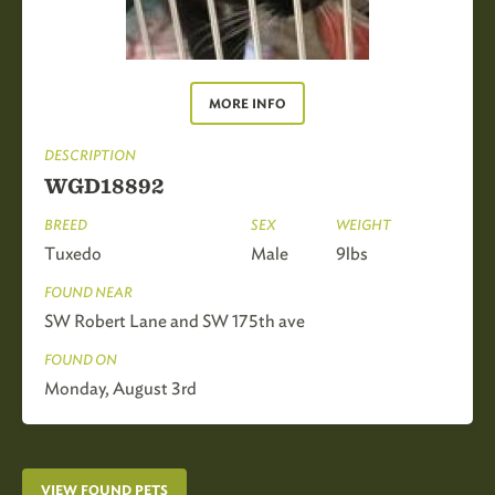
MORE INFO
DESCRIPTION
WGD18892
BREED
SEX
WEIGHT
Tuxedo
Male
9lbs
FOUND NEAR
SW Robert Lane and SW 175th ave
FOUND ON
Monday, August 3rd
VIEW FOUND PETS