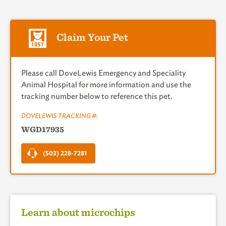
Claim Your Pet
Please call DoveLewis Emergency and Speciality
Animal Hospital for more information and use the
tracking number below to reference this pet.
DOVELEWIS TRACKING #:
WGD17935
(503) 228-7281
Learn about microchips