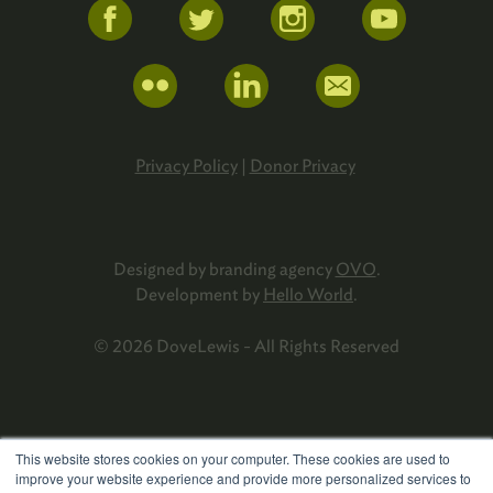
Privacy Policy
|
Donor Privacy
Designed by branding agency
OVO
.
Development by
Hello World
.
© 2026 DoveLewis - All Rights Reserved
This website stores cookies on your computer. These cookies are used to
improve your website experience and provide more personalized services to