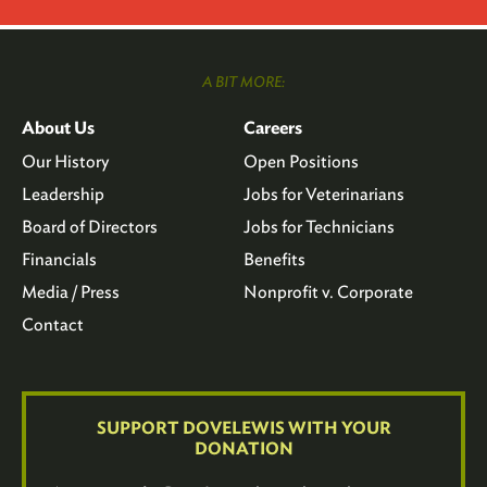
A BIT MORE:
About Us
Careers
Our History
Open Positions
Leadership
Jobs for Veterinarians
Board of Directors
Jobs for Technicians
Financials
Benefits
Media / Press
Nonprofit v. Corporate
Contact
SUPPORT DOVELEWIS WITH YOUR
DONATION