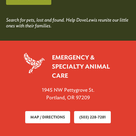
Search for pets, lost and found. Help DoveLewis reunite our little
ones with their families.
EMERGENCY &
SPECIALTY ANIMAL
CARE
1945 NW Pettygrove St.
Portland, OR 97209
MAP / DIRECTIONS
(503) 228-7281