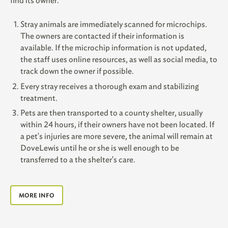
find its owner.
Stray animals are immediately scanned for microchips.
The owners are contacted if their information is
available. If the microchip information is not updated,
the staff uses online resources, as well as social media, to
track down the owner if possible.
Every stray receives a thorough exam and stabilizing
treatment.
Pets are then transported to a county shelter, usually
within 24 hours, if their owners have not been located. If
a pet's injuries are more severe, the animal will remain at
DoveLewis until he or she is well enough to be
transferred to a the shelter's care.
MORE INFO