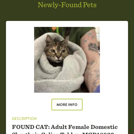
Newly-Found Pets
MORE INFO
DESCRIPTION
FOUND CAT: Adult Female Domestic