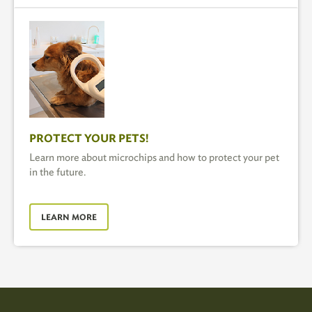
PROTECT YOUR PETS!
Learn more about microchips and how to protect your pet
in the future.
LEARN MORE