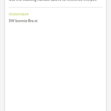
FOUND NEAR
SW bonnie Bra st