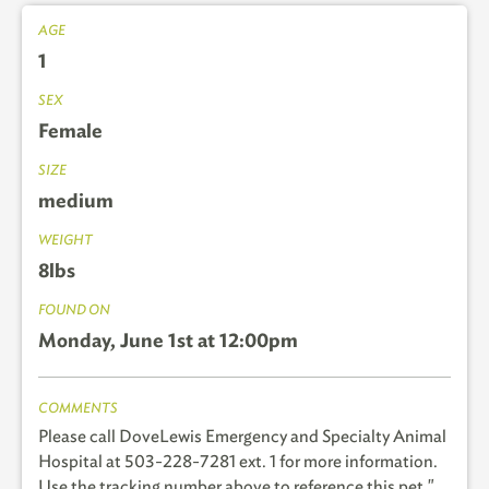
AGE
1
SEX
Female
SIZE
medium
WEIGHT
8lbs
FOUND ON
Monday, June 1st at 12:00pm
COMMENTS
Please call DoveLewis Emergency and Specialty Animal
Hospital at 503-228-7281 ext. 1 for more information.
Use the tracking number above to reference this pet."