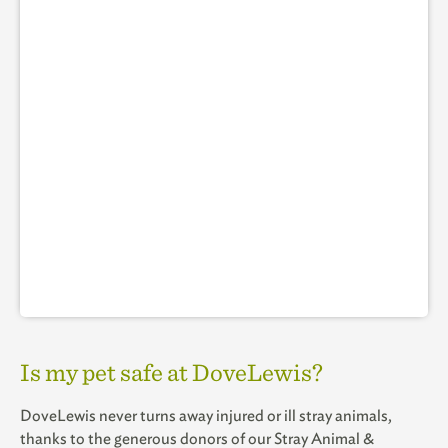
Is my pet safe at DoveLewis?
DoveLewis never turns away injured or ill stray animals,
thanks to the generous donors of our Stray Animal &