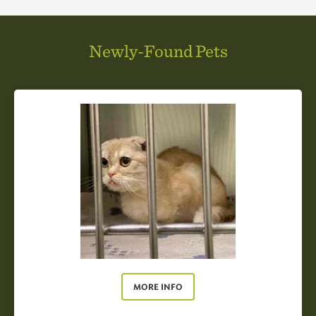
Newly-Found Pets
MORE INFO