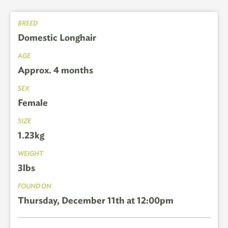
BREED
Domestic Longhair
AGE
Approx. 4 months
SEX
Female
SIZE
1.23kg
WEIGHT
3lbs
FOUND ON
Thursday, December 11th at 12:00pm