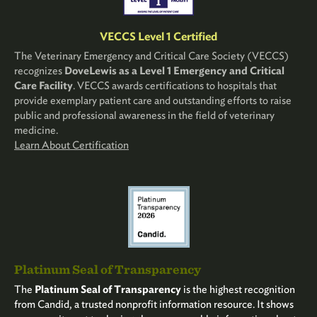
VECCS Level 1 Certified
The Veterinary Emergency and Critical Care Society (VECCS)
recognizes
DoveLewis as a Level 1 Emergency and Critical
Care Facility
. VECCS awards certifications to hospitals that
provide exemplary patient care and outstanding efforts to raise
public and professional awareness in the field of veterinary
medicine.
Learn About Certification
Platinum Seal of Transparency
The
Platinum Seal of Transparency
is the highest recognition
from Candid, a trusted nonprofit information resource. It shows