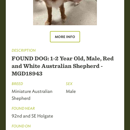
MORE INFO
DESCRIPTION
FOUND DOG: 1-2 Year Old, Male, Red
and White Australian Shepherd -
MGD18943
BREED
SEX
Miniature Australian
Male
Shepherd
FOUND NEAR
92nd and SE Holgate
FOUND ON