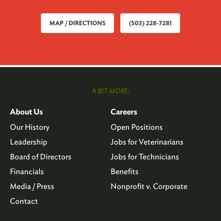
MAP / DIRECTIONS
(503) 228-7281
A BIT MORE:
About Us
Careers
Our History
Open Positions
Leadership
Jobs for Veterinarians
Board of Directors
Jobs for Technicians
Financials
Benefits
Media / Press
Nonprofit v. Corporate
Contact