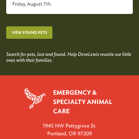
Friday, August 7th
VIEW FOUND PETS
Search for pets, lost and found. Help DoveLewis reunite our little
ones with their families.
EMERGENCY &
SPECIALTY ANIMAL
CARE
1945 NW Pettygrove St.
Portland, OR 97209