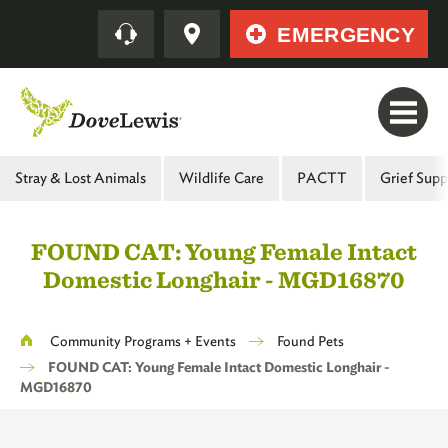
Skip
Quick
EMERGENCY
to
main
content
Main
Stray & Lost Animals
Wildlife Care
PACTT
Grief Supp
Menu
-
FOUND CAT: Young Female Intact
Second
Domestic Longhair - MGD16870
Level
Breadcrumb
Community Programs + Events
Found Pets
FOUND CAT: Young Female Intact Domestic Longhair -
MGD16870