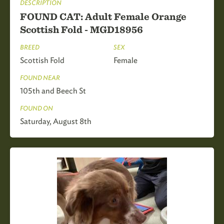
DESCRIPTION
FOUND CAT: Adult Female Orange
Scottish Fold - MGD18956
BREED
SEX
Scottish Fold
Female
FOUND NEAR
105th and Beech St
FOUND ON
Saturday, August 8th