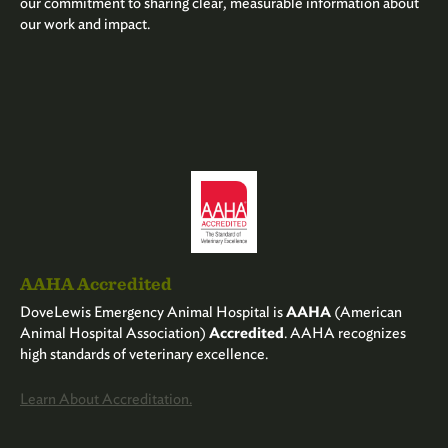
our commitment to sharing clear, measurable information about
our work and impact.
AAHA Accredited
DoveLewis Emergency Animal Hospital is
AAHA
(American
Animal Hospital Association)
Accredited
. AAHA recognizes
high standards of veterinary excellence.
Learn About Accreditation.