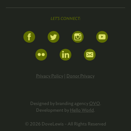
LET'S CONNECT:
Privacy Policy
|
Donor Privacy
Designed by branding agency
OVO
.
Development by
Hello World
.
© 2026 DoveLewis - All Rights Reserved