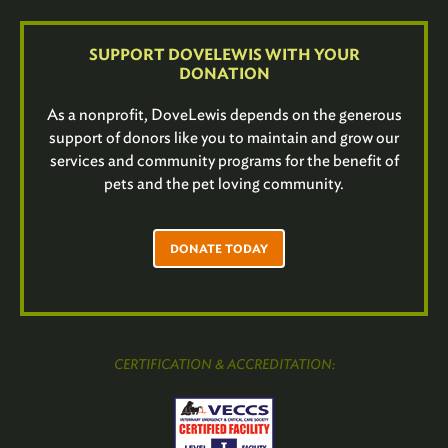
SUPPORT DOVELEWIS WITH YOUR
DONATION
As a nonprofit, DoveLewis depends on the generous
support of donors like you to maintain and grow our
services and community programs for the benefit of
pets and the pet loving community.
DONATE TODAY
CERTIFICATION & ACCREDITATION: