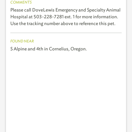
COMMENTS
Please call DoveLewis Emergency and Specialty Animal
Hospital at 503-228-7281 ext. 1 for more information.
Use the tracking number above to reference this pet.
FOUND NEAR
S Alpine and 4th in Cornelius, Oregon.