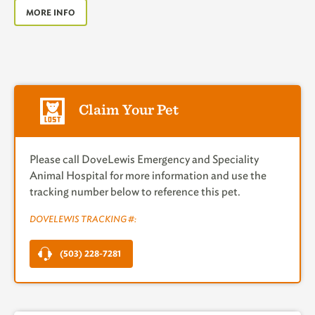
MORE INFO
Claim Your Pet
Please call DoveLewis Emergency and Speciality
Animal Hospital for more information and use the
tracking number below to reference this pet.
DOVELEWIS TRACKING #:
(503) 228-7281