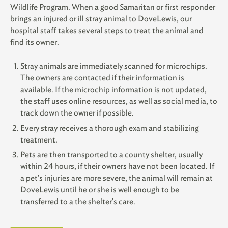
Wildlife Program. When a good Samaritan or first responder
brings an injured or ill stray animal to DoveLewis, our
hospital staff takes several steps to treat the animal and
find its owner.
Stray animals are immediately scanned for microchips.
The owners are contacted if their information is
available. If the microchip information is not updated,
the staff uses online resources, as well as social media, to
track down the owner if possible.
Every stray receives a thorough exam and stabilizing
treatment.
Pets are then transported to a county shelter, usually
within 24 hours, if their owners have not been located. If
a pet's injuries are more severe, the animal will remain at
DoveLewis until he or she is well enough to be
transferred to a the shelter's care.