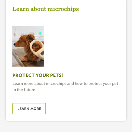
Learn about microchips
PROTECT YOUR PETS!
Learn more about microchips and how to protect your pet
in the future.
LEARN MORE