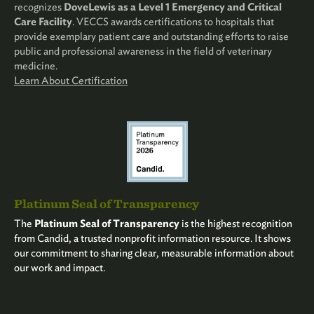
recognizes
DoveLewis as a Level 1 Emergency and Critical
Care Facility
. VECCS awards certifications to hospitals that
provide exemplary patient care and outstanding efforts to raise
public and professional awareness in the field of veterinary
medicine.
Learn About Certification
Platinum Seal of Transparency
The
Platinum Seal of Transparency
is the highest recognition
from Candid, a trusted nonprofit information resource. It shows
our commitment to sharing clear, measurable information about
our work and impact.