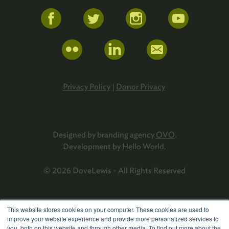
Privacy Policy
|
Donor Privacy
Designed by branding agency
OVO
.
Development by
Hello World
.
© 2026 DoveLewis - All Rights Reserved
This website stores cookies on your computer. These cookies are used to
improve your website experience and provide more personalized services to
you, both on this website and through other media. To find out more about the