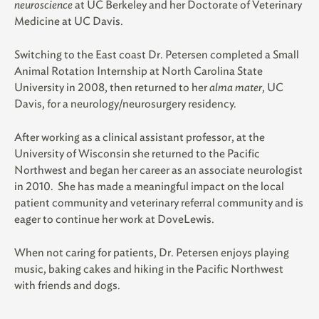
neuroscience
at UC Berkeley and her Doctorate of Veterinary
Medicine at UC Davis.
Switching to the East coast Dr. Petersen completed a Small
Animal Rotation Internship at North Carolina State
University in 2008, then returned to her
alma mater
, UC
Davis, for a
neurology/neurosurgery residency.
After working as a clinical assistant professor, at the
University of Wisconsin she returned to the Pacific
Northwest and began her career as an associate neurologist
in 2010. She has made a meaningful impact on the local
patient community and veterinary referral community and is
eager to continue her work at DoveLewis.
When not caring for patients, Dr. Petersen enjoys playing
music, baking cakes and hiking in the Pacific Northwest
with friends and dogs.