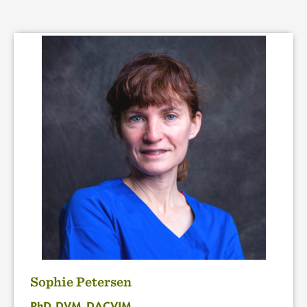
Sophie Petersen
PhD, DVM, DACVIM