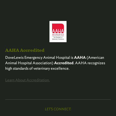
AAHA Accredited
DoveLewis Emergency Animal Hospital is
AAHA
(American
Animal Hospital Association)
Accredited
. AAHA recognizes
high standards of veterinary excellence.
Learn About Accreditation.
LET'S CONNECT: