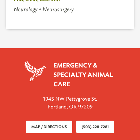
Neurology + Neurosurgery
EMERGENCY &
SPECIALTY ANIMAL
CARE
1945 NW Pettygrove St.
Portland, OR 97209
MAP / DIRECTIONS
(503) 228-7281