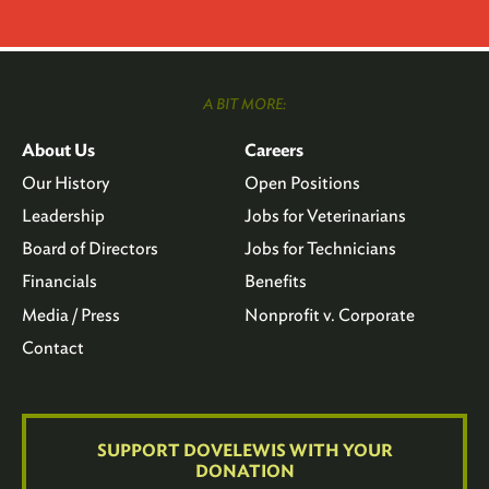
A BIT MORE:
About Us
Careers
Our History
Open Positions
Leadership
Jobs for Veterinarians
Board of Directors
Jobs for Technicians
Financials
Benefits
Media / Press
Nonprofit v. Corporate
Contact
SUPPORT DOVELEWIS WITH YOUR
DONATION