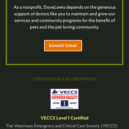
As a nonprofit, DoveLewis depends on the generous
support of donors like you to maintain and grow our
services and community programs for the benefit of
pets and the pet loving community.
DONATE TODAY
CERTIFICATION & ACCREDITATION:
VECCS Level 1 Certified
The Veterinary Emergency and Critical Care Society (VECCS)