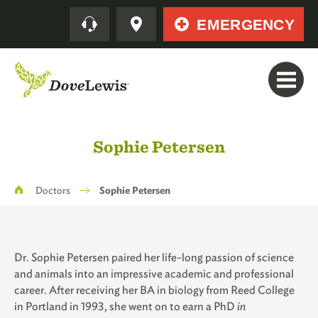
Skip
Quick
EMERGENCY
to
main
content
Sophie Petersen
Breadcrumb
Doctors
Sophie Petersen
Dr. Sophie Petersen paired her life-long passion of science
and animals into an impressive academic and professional
career. After receiving her BA in biology from Reed College
in Portland in 1993, she went on to earn a PhD
in