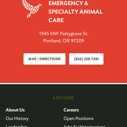
EMERGENCY &
SPECIALTY ANIMAL
CARE
1945 NW Pettygrove St.
Portland, OR 97209
MAP / DIRECTIONS
(503) 228-7281
A BIT MORE:
About Us
Careers
Our History
Open Positions
Leadership
Jobs for Veterinarians