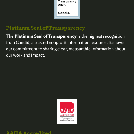
Platinum Seal of Transparency
The
Platinum Seal of Transparency
is the highest recognition
from Candid, a trusted nonprofit information resource. It shows
our commitment to sharing clear, measurable information about
our work and impact.
AAHA Accredited