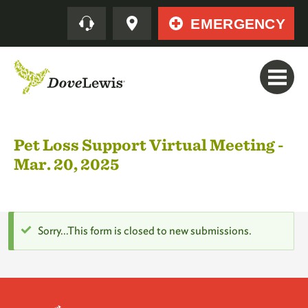
Skip
Quick
EMERGENCY
to
main
content
Pet Loss Support Virtual Meeting -
Mar. 20, 2025
Status
Sorry…This form is closed to new submissions.
message