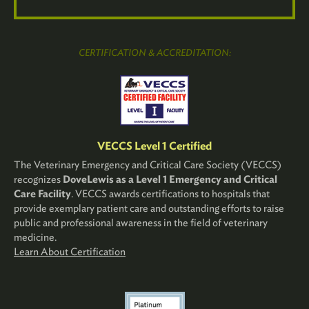
CERTIFICATION & ACCREDITATION:
VECCS Level 1 Certified
The Veterinary Emergency and Critical Care Society (VECCS)
recognizes
DoveLewis as a Level 1 Emergency and Critical
Care Facility
. VECCS awards certifications to hospitals that
provide exemplary patient care and outstanding efforts to raise
public and professional awareness in the field of veterinary
medicine.
Learn About Certification