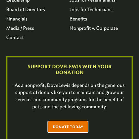
Board of Directors
Jobs for Technicians
Financials
Benefits
Media / Press
Nonprofit v. Corporate
Contact
SUPPORT DOVELEWIS WITH YOUR
DONATION
As a nonprofit, DoveLewis depends on the generous
support of donors like you to maintain and grow our
services and community programs for the benefit of
pets and the pet loving community.
DONATE TODAY