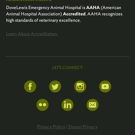
DoveLewis Emergency Animal Hospital is
AAHA
(American
Animal Hospital Association)
Accredited
. AAHA recognizes
high standards of veterinary excellence.
Learn About Accreditation.
LET'S CONNECT:
Privacy Policy
|
Donor Privacy