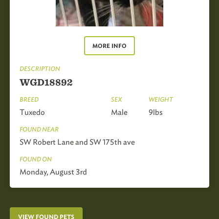
MORE INFO
DESCRIPTION
WGD18892
BREED
SEX
WEIGHT
Tuxedo
Male
9lbs
FOUND NEAR
SW Robert Lane and SW 175th ave
FOUND ON
Monday, August 3rd
VIEW FOUND PETS