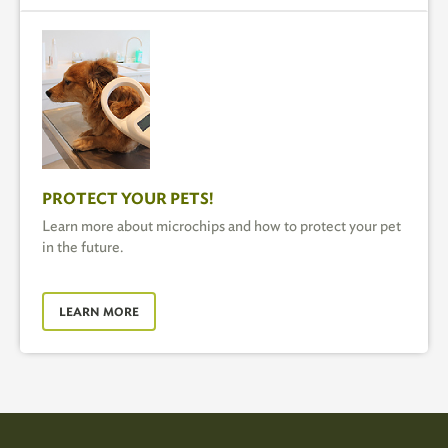
PROTECT YOUR PETS!
Learn more about microchips and how to protect your pet
in the future.
LEARN MORE