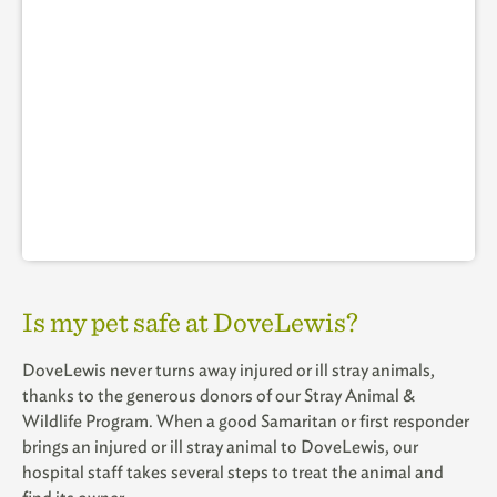
Is my pet safe at DoveLewis?
DoveLewis never turns away injured or ill stray animals,
thanks to the generous donors of our Stray Animal &
Wildlife Program. When a good Samaritan or first responder
brings an injured or ill stray animal to DoveLewis, our
hospital staff takes several steps to treat the animal and