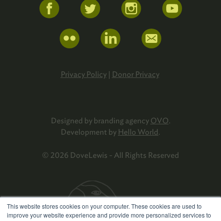
Privacy Policy
|
Donor Privacy
Designed by branding agency
OVO
.
Development by
Hello World
.
© 2026 DoveLewis - All Rights Reserved
This website stores cookies on your computer. These cookies are used to
improve your website experience and provide more personalized services to