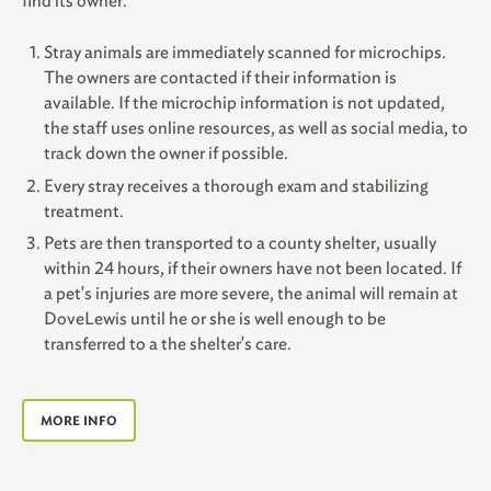
find its owner.
Stray animals are immediately scanned for microchips.
The owners are contacted if their information is
available. If the microchip information is not updated,
the staff uses online resources, as well as social media, to
track down the owner if possible.
Every stray receives a thorough exam and stabilizing
treatment.
Pets are then transported to a county shelter, usually
within 24 hours, if their owners have not been located. If
a pet's injuries are more severe, the animal will remain at
DoveLewis until he or she is well enough to be
transferred to a the shelter's care.
MORE INFO