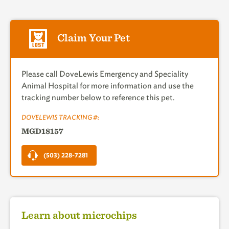
Claim Your Pet
Please call DoveLewis Emergency and Speciality
Animal Hospital for more information and use the
tracking number below to reference this pet.
DOVELEWIS TRACKING #:
MGD18157
(503) 228-7281
Learn about microchips