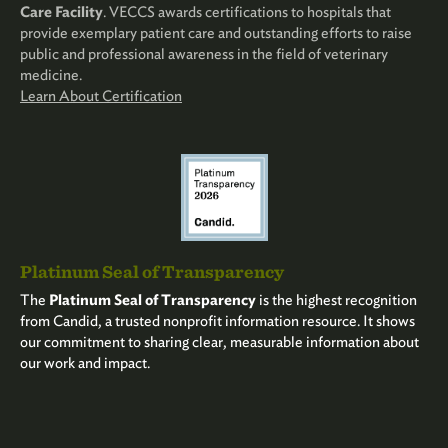
Care Facility
. VECCS awards certifications to hospitals that
provide exemplary patient care and outstanding efforts to raise
public and professional awareness in the field of veterinary
medicine.
Learn About Certification
Platinum Seal of Transparency
The
Platinum Seal of Transparency
is the highest recognition
from Candid, a trusted nonprofit information resource. It shows
our commitment to sharing clear, measurable information about
our work and impact.