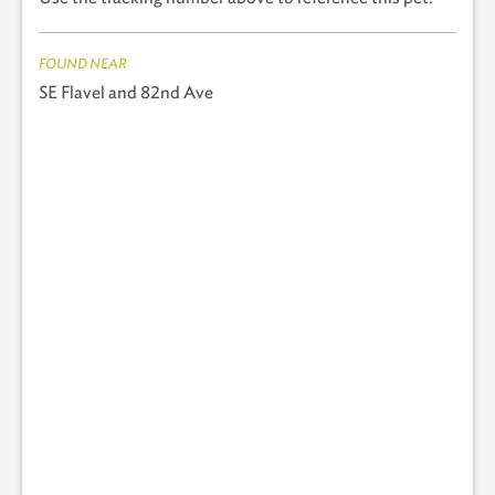
FOUND NEAR
SE Flavel and 82nd Ave