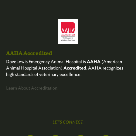
AAHA Accredited
DoveLewis Emergency Animal Hospital is
AAHA
(American
Animal Hospital Association)
Accredited
. AAHA recognizes
high standards of veterinary excellence.
Learn About Accreditation.
LET'S CONNECT: