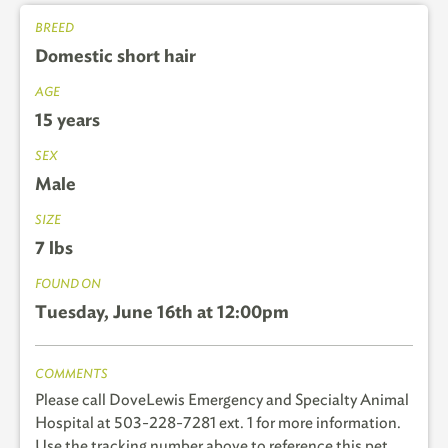
BREED
Domestic short hair
AGE
15 years
SEX
Male
SIZE
7 lbs
FOUND ON
Tuesday, June 16th at 12:00pm
COMMENTS
Please call DoveLewis Emergency and Specialty Animal
Hospital at 503-228-7281 ext. 1 for more information.
Use the tracking number above to reference this pet.