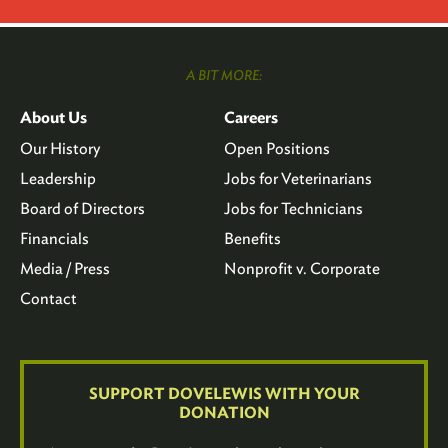
A BIT MORE:
About Us
Careers
Our History
Open Positions
Leadership
Jobs for Veterinarians
Board of Directors
Jobs for Technicians
Financials
Benefits
Media / Press
Nonprofit v. Corporate
Contact
SUPPORT DOVELEWIS WITH YOUR
DONATION