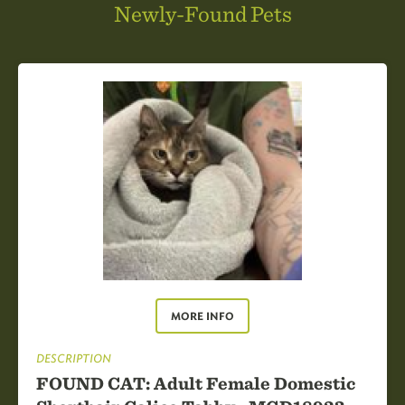
Newly-Found Pets
MORE INFO
DESCRIPTION
FOUND CAT: Adult Female Domestic