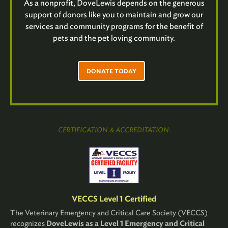
As a nonprofit, DoveLewis depends on the generous
support of donors like you to maintain and grow our
services and community programs for the benefit of
pets and the pet loving community.
DONATE TODAY
CERTIFICATION & ACCREDITATION:
VECCS Level 1 Certified
The Veterinary Emergency and Critical Care Society (VECCS)
recognizes
DoveLewis as a Level 1 Emergency and Critical