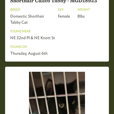
Shorthair Calico Tabby - MGD18923
BREED
SEX
WEIGHT
Domestic Shorthair
Female
8lbs
Tabby Cat
FOUND NEAR
NE 32nd Pl & NE Knott St
FOUND ON
Thursday, August 6th