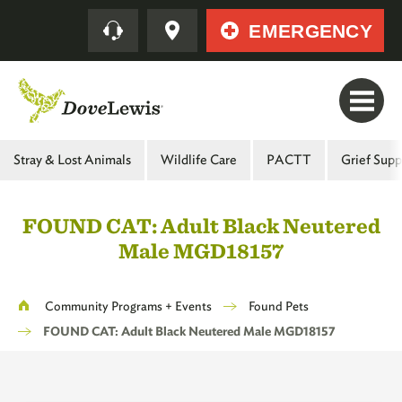
Skip
Quick
EMERGENCY
to
main
content
Main
Stray & Lost Animals
Wildlife Care
PACTT
Grief Supp
Menu
-
FOUND CAT: Adult Black Neutered
Second
Male MGD18157
Level
Breadcrumb
Community Programs + Events
Found Pets
FOUND CAT: Adult Black Neutered Male MGD18157