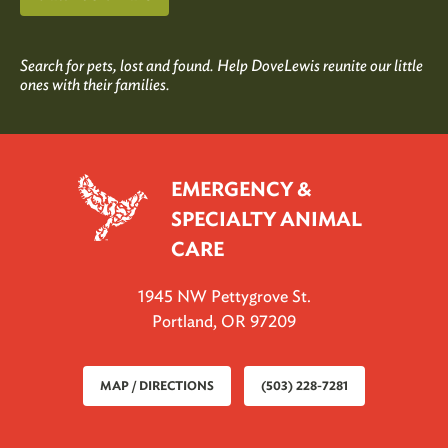
Search for pets, lost and found. Help DoveLewis reunite our little
ones with their families.
EMERGENCY &
SPECIALTY ANIMAL
CARE
1945 NW Pettygrove St.
Portland, OR 97209
MAP / DIRECTIONS
(503) 228-7281